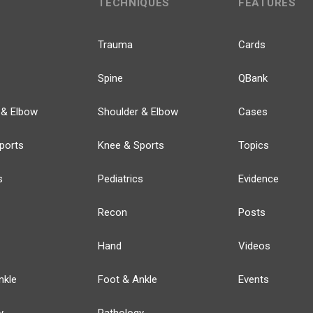
TECHNIQUES
FEATURES
Trauma
Cards
Spine
QBank
 & Elbow
Shoulder & Elbow
Cases
ports
Knee & Sports
Topics
s
Pediatrics
Evidence
Recon
Posts
Hand
Videos
nkle
Foot & Ankle
Events