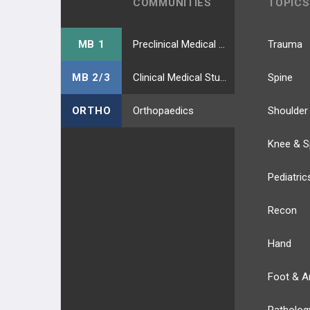
COMMUNITIES
TOPICS
MB 1
Preclinical Medical Students
Trauma
MB 2/3
Clinical Medical Students
Spine
ORTHO
Orthopaedics
Shoulder
Knee & S
Pediatric
Recon
Hand
Foot & A