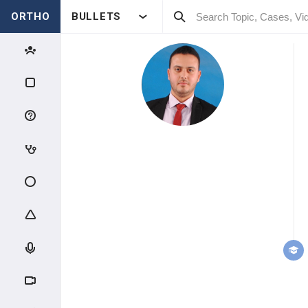
ORTHO
BULLETS