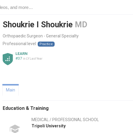
Shoukrie I Shoukrie
MD
Orthopaedic Surgeon - General Specialty
Professional level:
Practice
LEARN
#37
in LY Last Year
Main
Education & Training
MEDICAL / PROFESSIONAL SCHOOL
Tripoli University