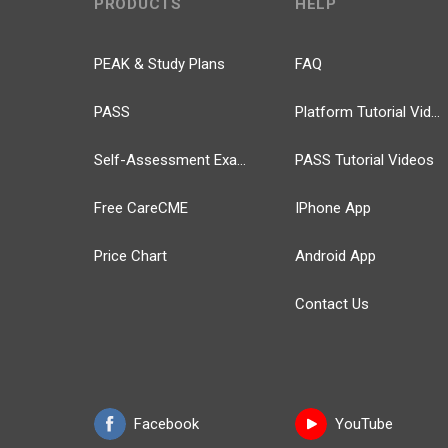
PRODUCTS
HELP
PEAK & Study Plans
FAQ
PASS
Platform Tutorial Videos
Self-Assessment Exams
PASS Tutorial Videos
Free CareCME
IPhone App
Price Chart
Android App
Contact Us
Facebook
YouTube