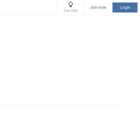
Join now
Login
Free CME