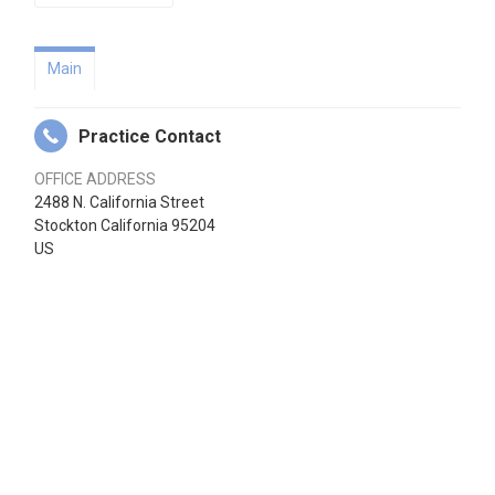
Main
Practice Contact
OFFICE ADDRESS
2488 N. California Street
Stockton California 95204
US