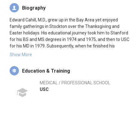
Biography
Edward Cahill, M.D., grew up in the Bay Area yet enjoyed
family gatherings in Stockton over the Thanksgiving and
Easter holidays. His educational journey took him to Stanford
for his BS and MS degrees in 1974 and 1975, and then to USC
for his MD in 1979. Subsequently, when he finished his
orthopaedic residency in 1984 at Los Angeles County USC, he
Show More
was pleased to come to Stockton, which was and still is in
need of orthopaedic specialists. He continues to desire to
Education & Training
provide the highest quality orthopaedic care to his patients.
MEDICAL / PROFESSIONAL SCHOOL
His general orthopaedic practice has concentrated over the
USC
years towards sports medicine, arthroscopic surgery, and
knee and hip osteoarthritis. He has volunteered as team
physician for thirteen years for Edison High School, twelve
years for Lincoln High School and thirty years for University of
the Pacific where he continues to provide care for young
athletes. He has maintained his orthopaedic surgical board
certification. He has served on the Board of Directors of the
California Orthopaedic Association for eleven years. He has