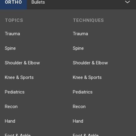
ORTHO
Bullets
TOPICS
TECHNIQUES
Trauma
Trauma
Spine
Spine
Shoulder & Elbow
Shoulder & Elbow
Knee & Sports
Knee & Sports
Pediatrics
Pediatrics
Recon
Recon
Hand
Hand
Foot & Ankle
Foot & Ankle