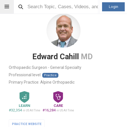
Login
Edward Cahill
MD
Orthopaedic Surgeon - General Specialty
Professional level:
Practice
Primary Practice:
Alpine Orthopaedic
LEARN
CARE
#32,354
#16,284
in US All Time
in US All Time
PRACTICE WEBSITE