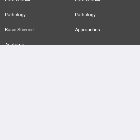
Pathology
Pathology
Basic Science
Approaches
Anatomy
more...
FEATURES
PRODUCTS
Cards
PEAK & Study Plans
QBank
PASS
Cases
Self-Assessment Exams