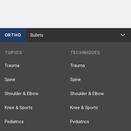
ORTHO
Bullets
TOPICS
TECHNIQUES
Trauma
Trauma
Spine
Spine
Shoulder & Elbow
Shoulder & Elbow
Knee & Sports
Knee & Sports
Pediatrics
Pediatrics