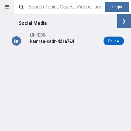
Login
Social Media
LINKEDIN
kamran-sadr-421a724
Follow
Kamran Sadr
MD
Orthopaedic Surgeon - Adult Reconstruction Specialty
Professional level:
Practice
Primary Practice:
Kaiser Permanente Medical Group
LEARN
SHARE
CARE