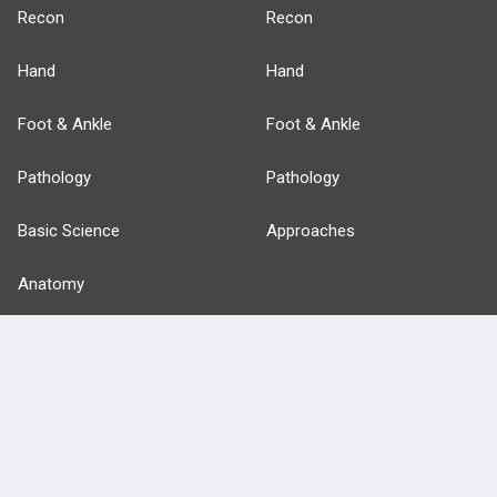
Recon
Recon
Hand
Hand
Foot & Ankle
Foot & Ankle
Pathology
Pathology
Basic Science
Approaches
Anatomy
more...
FEATURES
PRODUCTS