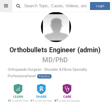
Login
Orthobullets Engineer (admin)
MD/PhD
Orthopaedic Surgeon - Shoulder & Elbow Specialty
Professional level:
Practice
LEARN
SHARE
CARE
#2
#1
#7
in UA All Time
in UA Last Year
in UA Last Quarter