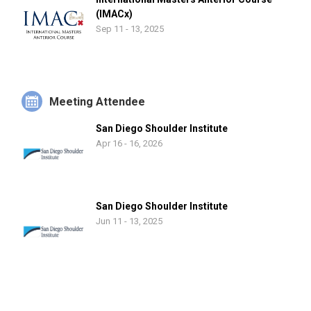
(IMACx)
Sep 11 - 13, 2025
Meeting Attendee
San Diego Shoulder Institute
Apr 16 - 16, 2026
San Diego Shoulder Institute
Jun 11 - 13, 2025