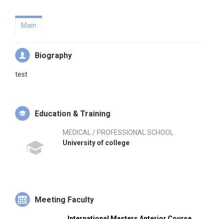
Main
Biography
test
Education & Training
MEDICAL / PROFESSIONAL SCHOOL
University of college
Meeting Faculty
International Masters Anterior Course