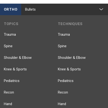
ORTHO
Bullets
TOPICS
TECHNIQUES
Trauma
Trauma
Spine
Spine
Shoulder & Elbow
Shoulder & Elbow
Knee & Sports
Knee & Sports
Pediatrics
Pediatrics
Recon
Recon
Hand
Hand