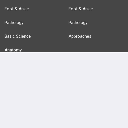
Foot & Ankle
Foot & Ankle
Pathology
Pathology
Basic Science
Approaches
Anatomy
more...
FEATURES
PRODUCTS
Cards
PEAK & Study Plans
QBank
PASS