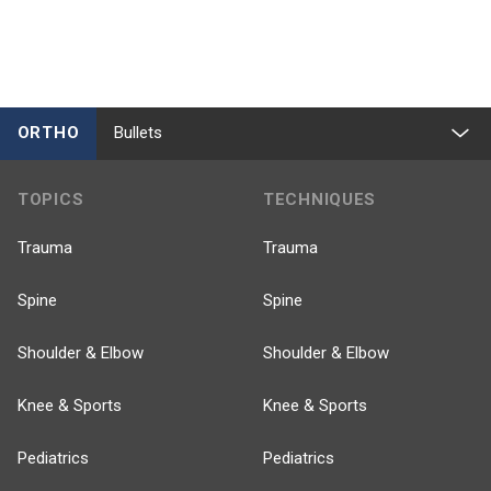
ORTHO
Bullets
TOPICS
TECHNIQUES
Trauma
Trauma
Spine
Spine
Shoulder & Elbow
Shoulder & Elbow
Knee & Sports
Knee & Sports
Pediatrics
Pediatrics