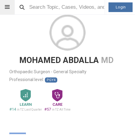
Login
MOHAMED ABDALLA
MD
Orthopaedic Surgeon - General Specialty
Professional level:
PGY4
LEARN
CARE
#14
#57
in TZ Last Quarter
in TZ All Time