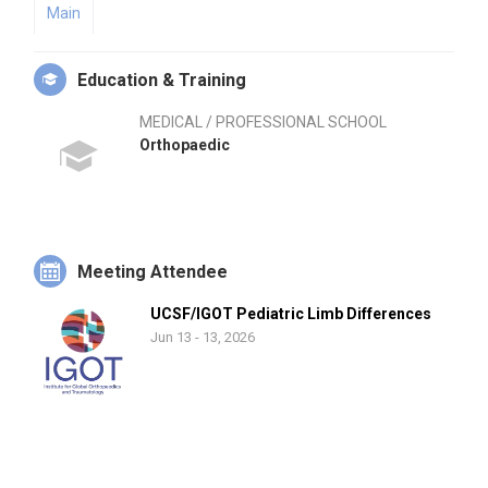
Main
Education & Training
MEDICAL / PROFESSIONAL SCHOOL
Orthopaedic
Meeting Attendee
UCSF/IGOT Pediatric Limb Differences
Jun 13 - 13, 2026