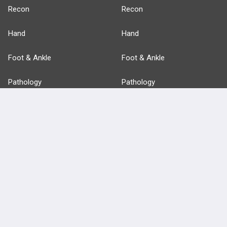
Recon
Recon
Hand
Hand
Foot & Ankle
Foot & Ankle
Pathology
Pathology
Basic Science
Approaches
Anatomy
more...
FEATURES
PRODUCTS