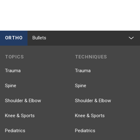
ORTHO
Bullets
TOPICS
TECHNIQUES
Trauma
Trauma
Spine
Spine
Shoulder & Elbow
Shoulder & Elbow
Knee & Sports
Knee & Sports
Pediatrics
Pediatrics