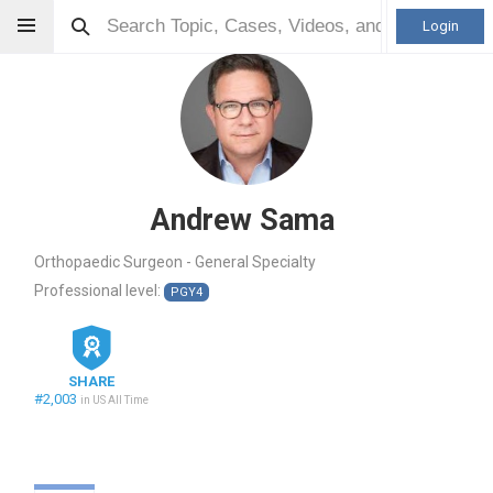
Login
Andrew Sama
Orthopaedic Surgeon - General Specialty
Professional level:
PGY4
SHARE
#2,003
in US All Time