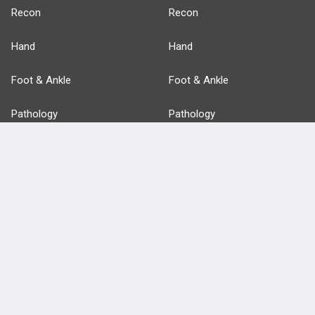
Recon
Recon
Hand
Hand
Foot & Ankle
Foot & Ankle
Pathology
Pathology
Basic Science
Approaches
Anatomy
more...
FEATURES
PRODUCTS