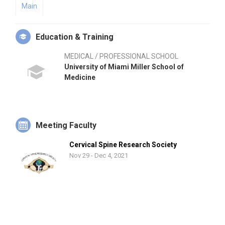
Main
Education & Training
MEDICAL / PROFESSIONAL SCHOOL
University of Miami Miller School of
Medicine
Meeting Faculty
Cervical Spine Research Society
Nov 29 - Dec 4, 2021