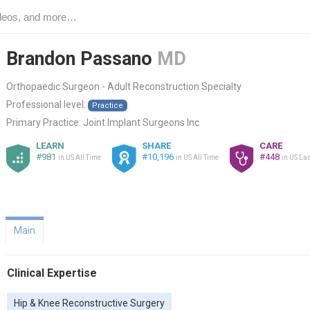
Brandon Passano
MD
Orthopaedic Surgeon - Adult Reconstruction Specialty
Professional level:
Practice
Primary Practice:
Joint Implant Surgeons Inc
LEARN
SHARE
CARE
#981
#10,196
#448
in US All Time
in US All Time
in US Las
Main
Clinical Expertise
Hip & Knee Reconstructive Surgery