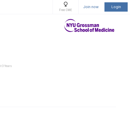
Join now
Login
Free CME
t 3 Years