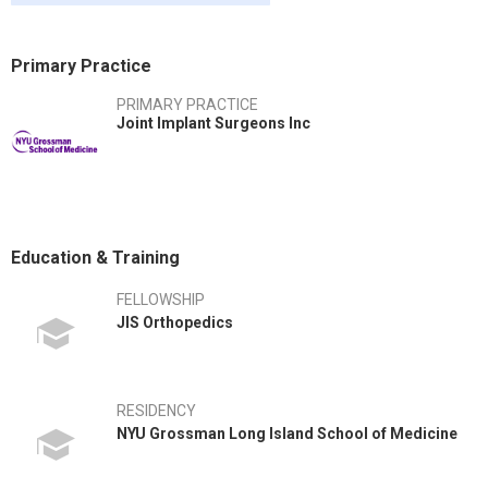
Primary Practice
PRIMARY PRACTICE
Joint Implant Surgeons Inc
Education & Training
FELLOWSHIP
JIS Orthopedics
RESIDENCY
NYU Grossman Long Island School of Medicine