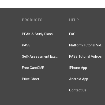
PRODUCTS
HELP
PEAK & Study Plans
FAQ
PASS
Platform Tutorial Videos
Self-Assessment Exams
PASS Tutorial Videos
Free CareCME
IPhone App
Price Chart
Android App
Contact Us