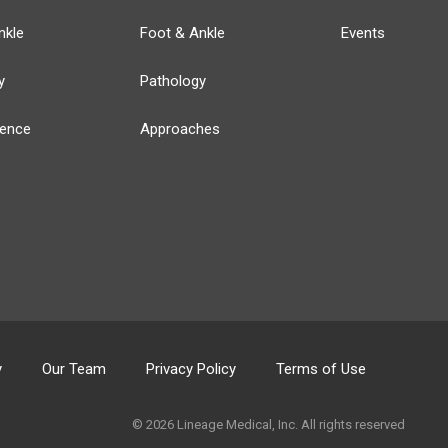
nkle
Foot & Ankle
Events
y
Pathology
ience
Approaches
y
Our Team
Privacy Policy
Terms of Use
© 2026 Lineage Medical, Inc. All rights reserved