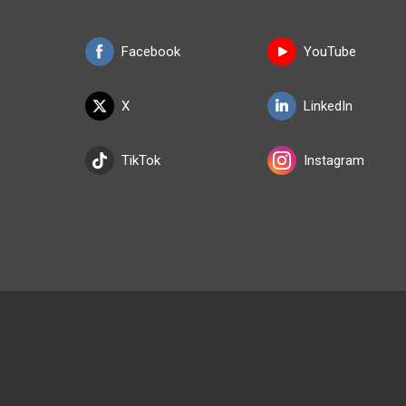
Facebook
YouTube
X
LinkedIn
TikTok
Instagram