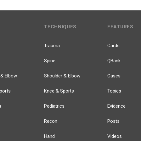
TECHNIQUES
FEATURES
Trauma
Cards
Spine
QBank
 & Elbow
Shoulder & Elbow
Cases
ports
Knee & Sports
Topics
s
Pediatrics
Evidence
Recon
Posts
Hand
Videos