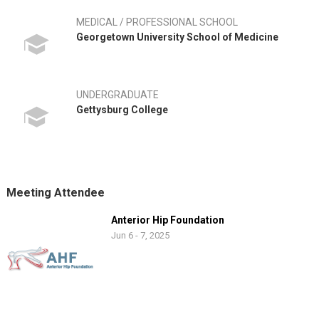
MEDICAL / PROFESSIONAL SCHOOL
Georgetown University School of Medicine
UNDERGRADUATE
Gettysburg College
Meeting Attendee
Anterior Hip Foundation
Jun 6 - 7, 2025