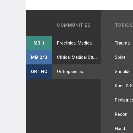
COMMUNITIES
TOPICS
MB 1
Preclinical Medical Students
Trauma
MB 2/3
Clinical Medical Students
Spine
ORTHO
Orthopaedics
Shoulder
Knee & S
Pediatric
Recon
Hand