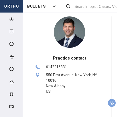
ORTHO
BULLETS
Practice contact
6142216331
550 First Avenue, New York, NY
10016
New Albany
US