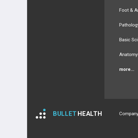
Foot & A
Patholog
Basic Sc
Anatomy
more...
BULLET
HEALTH
Compan