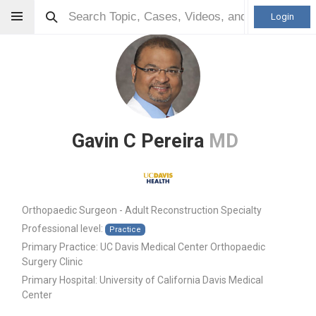
Login
Gavin C Pereira
MD
Orthopaedic Surgeon - Adult Reconstruction Specialty
Professional level:
Practice
Primary Practice:
UC Davis Medical Center Orthopaedic
Surgery Clinic
Primary Hospital:
University of California Davis Medical
Center