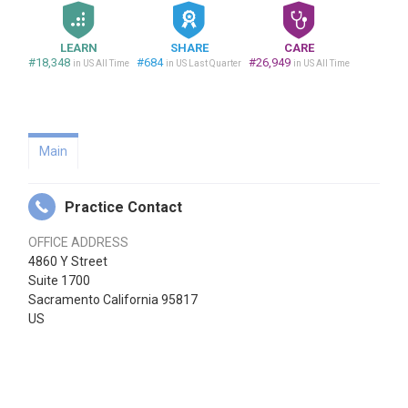
LEARN
SHARE
CARE
#18,348
#684
#26,949
in US All Time
in US Last Quarter
in US All Time
Main
Practice Contact
OFFICE ADDRESS
4860 Y Street
Suite 1700
Sacramento California 95817
US