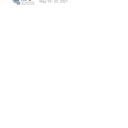
May 19 - 23, 2021