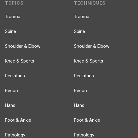
TOPICS
TECHNIQUES
Trauma
Trauma
Spine
Spine
Shoulder & Elbow
Shoulder & Elbow
Knee & Sports
Knee & Sports
Pediatrics
Pediatrics
Recon
Recon
Hand
Hand
Foot & Ankle
Foot & Ankle
Pathology
Pathology