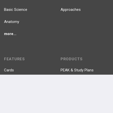
Basic Science
Approaches
Anatomy
more...
FEATURES
PRODUCTS
Cards
PEAK & Study Plans
QBank
PASS
Cases
Self-Assessment Exams
Topics
Free CareCME