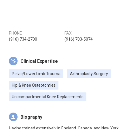
PHONE
FAX
(916) 734-2700
(916) 703-5074
Clinical Expertise
Pelvic/Lower Limb Trauma
Arthroplasty Surgery
Hip & Knee Osteotomies
Unicompartmental Knee Replacements
Biography
Having trained extensively in England, Canada, and New York