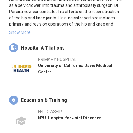
as a pelvic/lower limb trauma and arthroplasty surgeon, Dr.
Pereira now concentrates his efforts on the reconstruction
of the hip and knee joints. His surgical repertoire includes
primary and revision operations of the hip and knee and
certain osteotomies. He offers the full range of hip
Show More
replacements including resurfacings, mini-hips, cemented
and uncemented, and various bearing options. Knee
Hospital Affiliations
surgeries include unicompartmental knee replacements and
patellofemoral replacements.
PRIMARY HOSPITAL
University of California Davis Medical
Dr. Pereira has extensive experience in using computer
Center
navigation for both hip and knee replacements. He has an
avid interest in treating patients with infections following
joint replacements. Dr. Pereira's research focuses on patient
outcomes of hip and knee replacements and biomechanics
of implants. He has a special interest in computer-aided
Education & Training
surgery from digital templating to computer navigation. He is
also keen on methods to reduce post-op infections, early and
FELLOWSHIP
robust diagnosis of infections, and effective methods to
NYU-Hospital for Joint Diseases
eradicate them.