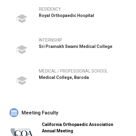
RESIDENCY
Royal Orthopaedic Hospital
INTERNSHIP
Sri Pramukh Swami Medical College
MEDICAL / PROFESSIONAL SCHOOL
Medical College, Baroda
Meeting Faculty
California Orthopaedic Association
Annual Meeting