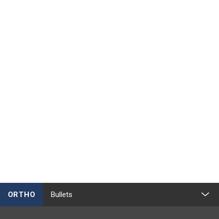
ORTHO
Bullets