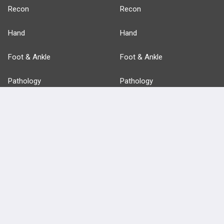
Recon
Recon
Hand
Hand
Foot & Ankle
Foot & Ankle
Pathology
Pathology
Basic Science
Approaches
Anatomy
more...
FEATURES
PRODUCTS