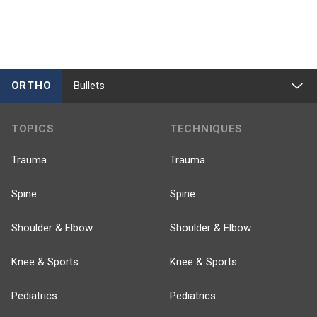
ORTHO
Bullets
TOPICS
TECHNIQUES
Trauma
Trauma
Spine
Spine
Shoulder & Elbow
Shoulder & Elbow
Knee & Sports
Knee & Sports
Pediatrics
Pediatrics