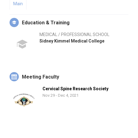
Main
Education & Training
MEDICAL / PROFESSIONAL SCHOOL
Sidney Kimmel Medical College
Meeting Faculty
Cervical Spine Research Society
Nov 29 - Dec 4, 2021