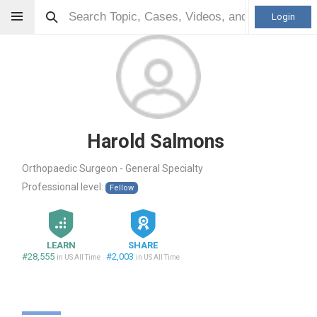
Login
Harold Salmons
Orthopaedic Surgeon - General Specialty
Professional level:
Fellow
LEARN
SHARE
#28,555
#2,003
in US All Time
in US All Time