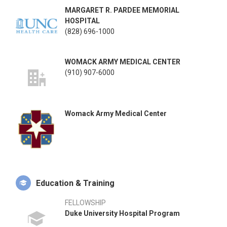
MARGARET R. PARDEE MEMORIAL
HOSPITAL
(828) 696-1000
WOMACK ARMY MEDICAL CENTER
(910) 907-6000
Womack Army Medical Center
Education & Training
FELLOWSHIP
Duke University Hospital Program