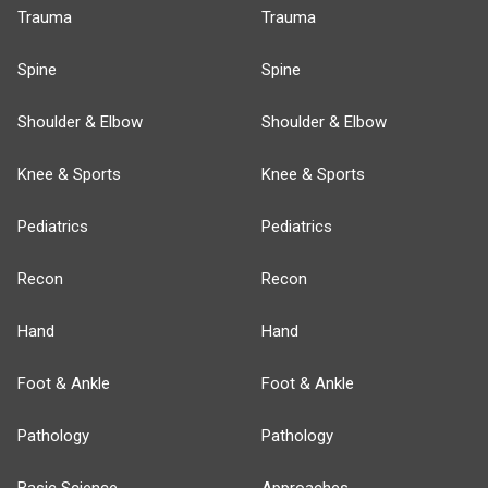
Trauma
Trauma
Spine
Spine
Shoulder & Elbow
Shoulder & Elbow
Knee & Sports
Knee & Sports
Pediatrics
Pediatrics
Recon
Recon
Hand
Hand
Foot & Ankle
Foot & Ankle
Pathology
Pathology