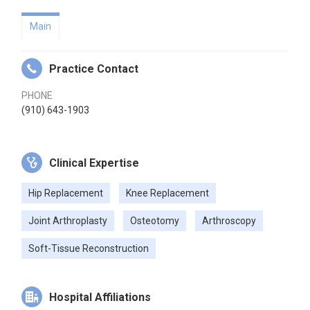
Main
Practice Contact
PHONE
(910) 643-1903
Clinical Expertise
Hip Replacement
Knee Replacement
Joint Arthroplasty
Osteotomy
Arthroscopy
Soft-Tissue Reconstruction
Hospital Affiliations