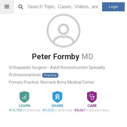
Login
Peter Formby
MD
Orthopaedic Surgeon - Adult Reconstruction Specialty
Professional level:
Practice
Primary Practice:
Womack Army Medical Center
LEARN
SHARE
CARE
#15,709
#7,013
#9,067
in US All Time
in US All Time
in US Last 3 Years