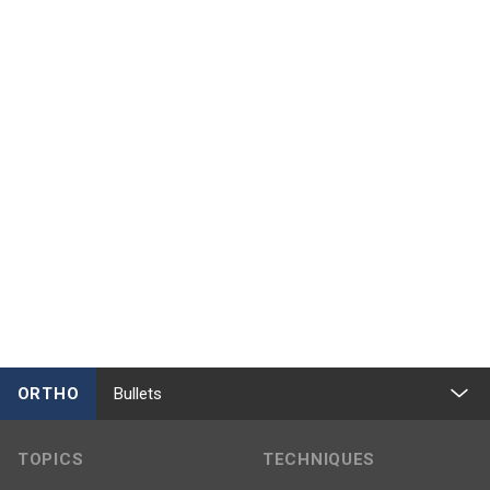
ORTHO
Bullets
TOPICS
TECHNIQUES