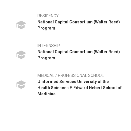
RESIDENCY
National Capital Consortium (Walter Reed)
Program
INTERNSHIP
National Capital Consortium (Walter Reed)
Program
MEDICAL / PROFESSIONAL SCHOOL
Uniformed Services University of the
Health Sciences F. Edward Hebert School of
Medicine