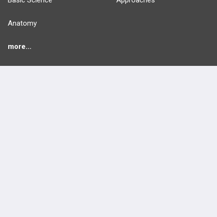
Basic Science
Approaches
Anatomy
more...
FEATURES
PRODUCTS
Cards
PEAK & Study Plans
QBank
PASS
Cases
Self-Assessment Exams
Topics
Free CareCME
Evidence
Price Chart