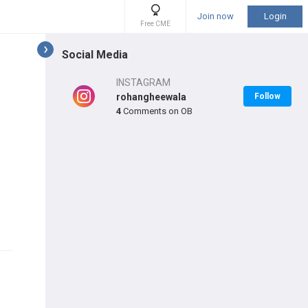
Join now
Login
Free CME
Social Media
INSTAGRAM
rohangheewala
Follow
4
Comments on OB