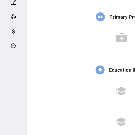
Primary Pr
Education &