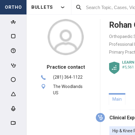
ORTHO
BULLETS
Rohan
Orthopaedic S
Professional 
Primary Pract
LEARN
Practice contact
#5,561
(281) 364-1122
The Woodlands
US
Main
Clinical Ex
Hip & Knee 