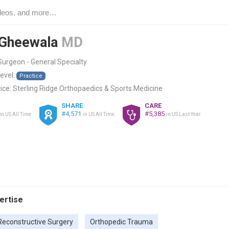
 Gheewala
MD
urgeon - General Specialty
level:
Practice
ice:
Sterling Ridge Orthopaedics & Sports Medicine
SHARE
CARE
#4,571
#5,385
in US All Time
in US All Time
in US Last Year
pertise
Reconstructive Surgery
Orthopedic Trauma