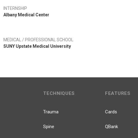
INTERNSHIP
Albany Medical Center
MEDICAL / PROFESSIONAL SCHOOL
SUNY Upstate Medical University
TECHNIQUES
FEATURES
Trauma
Cards
Spine
QBank