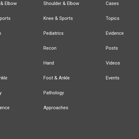
 & Elbow
Shoulder & Elbow
Cases
ports
Knee & Sports
Topics
s
Pediatrics
Evidence
Recon
Posts
Hand
Videos
nkle
Foot & Ankle
Events
y
Pathology
ience
Approaches