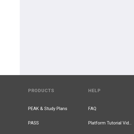
PRODUCTS
HELP
PEAK & Study Plans
FAQ
PASS
Platform Tutorial Videos