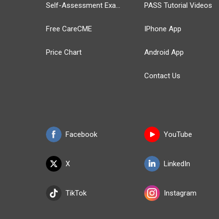
Self-Assessment Exams
PASS Tutorial Videos
Free CareCME
IPhone App
Price Chart
Android App
Contact Us
Facebook
YouTube
X
LinkedIn
TikTok
Instagram