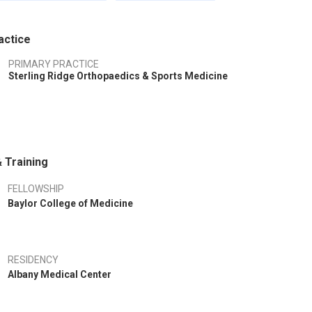
actice
PRIMARY PRACTICE
Sterling Ridge Orthopaedics & Sports Medicine
 Training
FELLOWSHIP
Baylor College of Medicine
RESIDENCY
Albany Medical Center