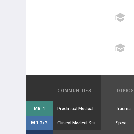
COMMUNITIES
TOPICS
MB 1
Preclinical Medical Students
Trauma
MB 2/3
Clinical Medical Students
Spine