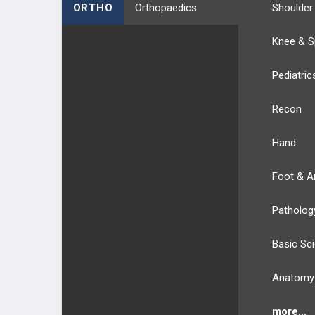
ORTHO
Orthopaedics
Shoulder
Knee & S
Pediatric
Recon
Hand
Foot & A
Patholog
Basic Sc
Anatomy
more...