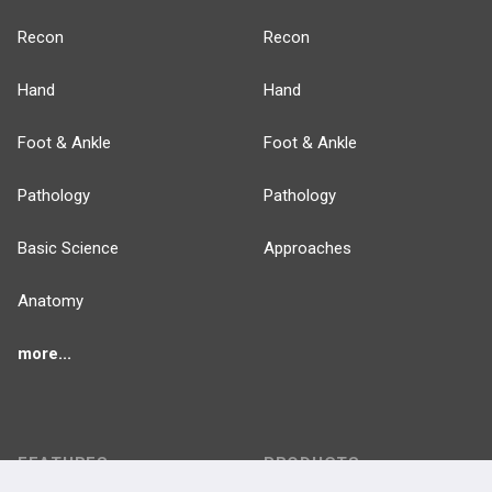
Recon
Recon
Hand
Hand
Foot & Ankle
Foot & Ankle
Pathology
Pathology
Basic Science
Approaches
Anatomy
more...
FEATURES
PRODUCTS