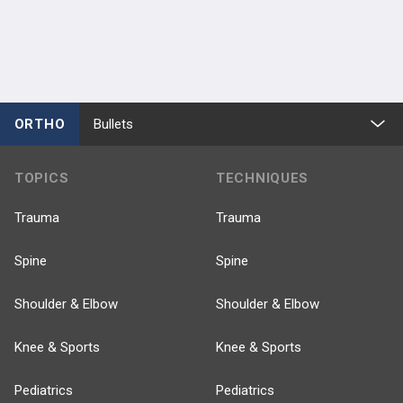
ORTHO
Bullets
TOPICS
TECHNIQUES
Trauma
Trauma
Spine
Spine
Shoulder & Elbow
Shoulder & Elbow
Knee & Sports
Knee & Sports
Pediatrics
Pediatrics