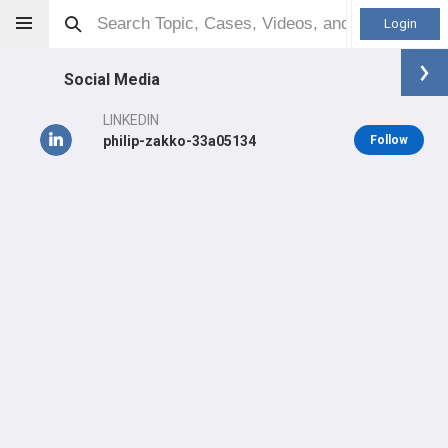
Login
Social Media
LINKEDIN
philip-zakko-33a05134
Follow
Philip Zakko
MD
Orthopaedic Surgeon - Spine Specialty
Professional level:
Practice
LEARN
SHARE
CARE
#1,982
#1,894
TOP 5 %
in US Last 3 Years
in US All Time
#368
in US Last Year