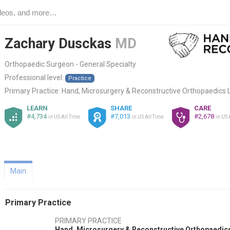
Zachary Dusckas
MD
Orthopaedic Surgeon - General Specialty
Professional level:
Practice
Primary Practice:
Hand, Microsurgery & Reconstructive Orthopaedics 
LEARN
SHARE
CARE
#4,734
#7,013
#2,678
in US All Time
in US All Time
in US 
Main
Primary Practice
PRIMARY PRACTICE
Hand, Microsurgery & Reconstructive Orthopaedic