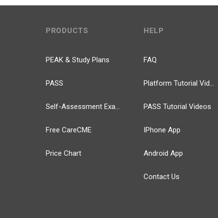
PRODUCTS
HELP
PEAK & Study Plans
FAQ
PASS
Platform Tutorial Videos
Self-Assessment Exams
PASS Tutorial Videos
Free CareCME
IPhone App
Price Chart
Android App
Contact Us