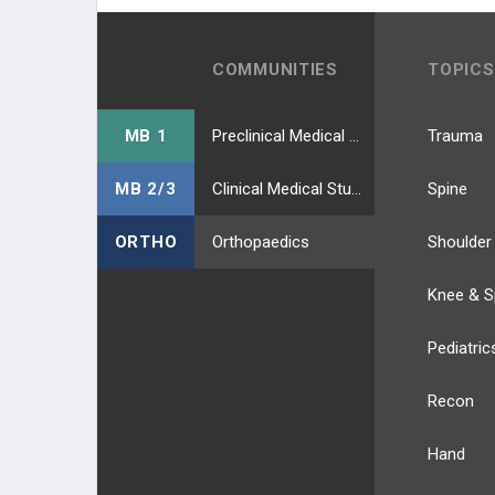
COMMUNITIES
TOPICS
MB 1
Preclinical Medical Students
Trauma
MB 2/3
Clinical Medical Students
Spine
ORTHO
Orthopaedics
Shoulder
Knee & S
Pediatric
Recon
Hand