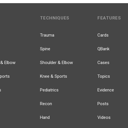
TECHNIQUES
FEATURES
Trauma
Cards
Spine
QBank
 & Elbow
Shoulder & Elbow
Cases
ports
Knee & Sports
Topics
s
Pediatrics
Evidence
Recon
Posts
Hand
Videos