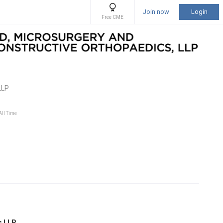
Join now
Login
Free CME
LLP
All Time
s LLP