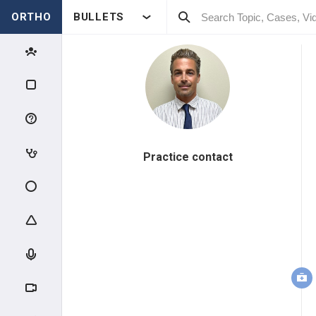
ORTHO
BULLETS
Practice contact