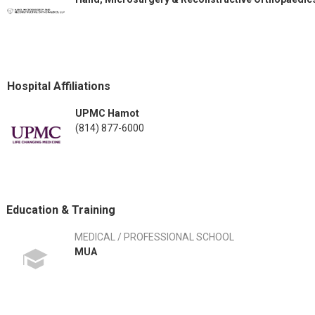
Hospital Affiliations
UPMC Hamot
(814) 877-6000
Education & Training
MEDICAL / PROFESSIONAL SCHOOL
MUA