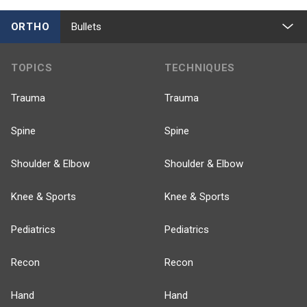
ORTHO
Bullets
TOPICS
TECHNIQUES
Trauma
Trauma
Spine
Spine
Shoulder & Elbow
Shoulder & Elbow
Knee & Sports
Knee & Sports
Pediatrics
Pediatrics
Recon
Recon
Hand
Hand