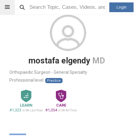
Login
mostafa elgendy
MD
Orthopaedic Surgeon - General Specialty
Professional level:
Practice
LEARN
CARE
#1,323
#1,054
in SA Last Year
in SA All Time