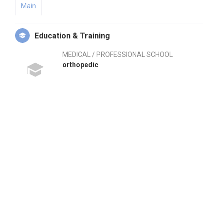
Main
Education & Training
MEDICAL / PROFESSIONAL SCHOOL
orthopedic