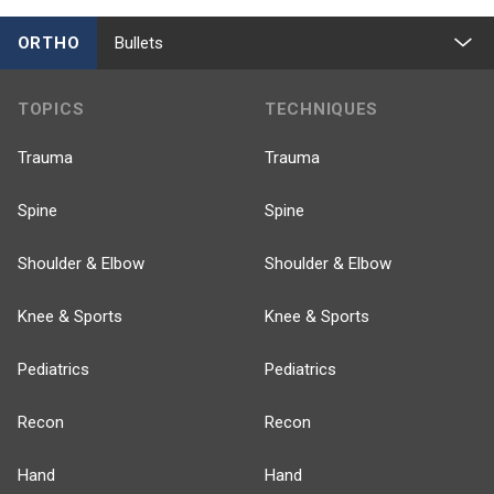
ORTHO
Bullets
TOPICS
TECHNIQUES
Trauma
Trauma
Spine
Spine
Shoulder & Elbow
Shoulder & Elbow
Knee & Sports
Knee & Sports
Pediatrics
Pediatrics
Recon
Recon
Hand
Hand