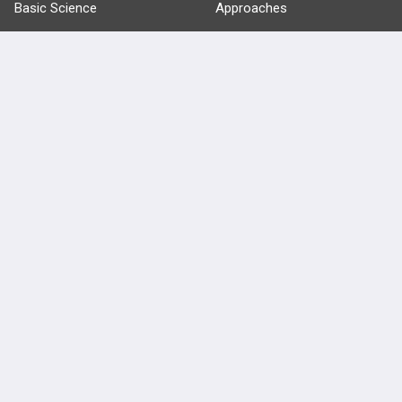
Basic Science
Approaches
Anatomy
more...
FEATURES
PRODUCTS
Cards
PEAK & Study Plans
QBank
PASS
Cases
Self-Assessment Exams
Topics
Free CareCME
Evidence
Price Chart