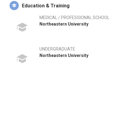
Education & Training
MEDICAL / PROFESSIONAL SCHOOL
Northeastern University
UNDERGRADUATE
Northeastern University