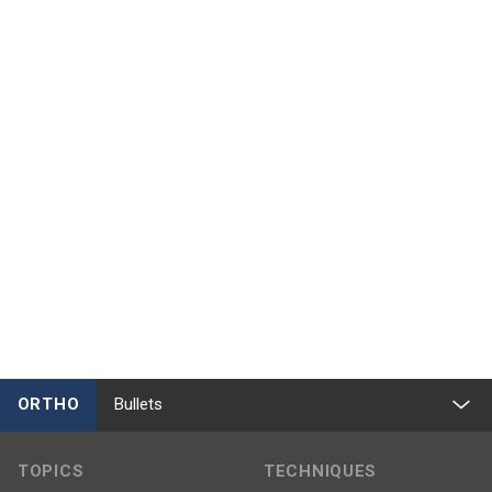
ORTHO
Bullets
TOPICS
TECHNIQUES