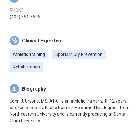
PHONE
(408) 554-5586
Clinical Expertise
Athletic Training
Sports Injury Prevention
Rehabilitation
Biography
John J. Ursone, MS, AT-C, is an athletic trainer with 12 years
of experience in athletic training. He earned his degrees from
Northeastern University and is currently practicing at Santa
Clara University.