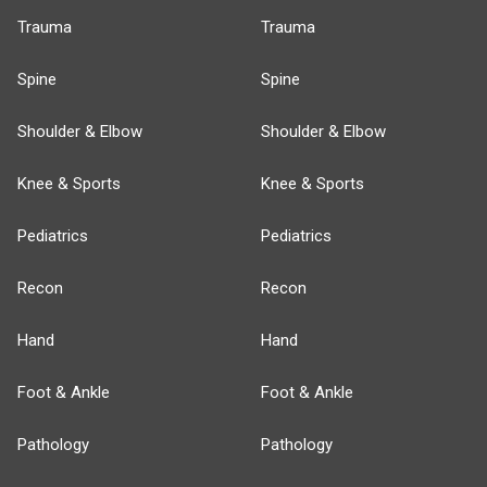
Trauma
Trauma
Spine
Spine
Shoulder & Elbow
Shoulder & Elbow
Knee & Sports
Knee & Sports
Pediatrics
Pediatrics
Recon
Recon
Hand
Hand
Foot & Ankle
Foot & Ankle
Pathology
Pathology