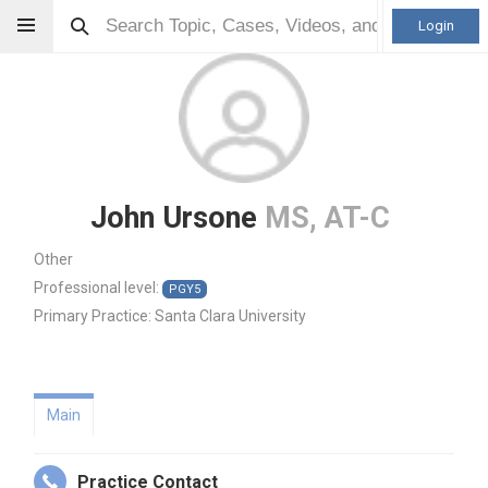
Login
John Ursone
MS, AT-C
Other
Professional level:
PGY5
Primary Practice:
Santa Clara University
Main
Practice Contact