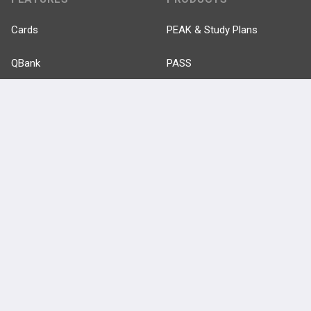
Cards
PEAK & Study Plans
QBank
PASS
Cases
Self-Assessment Exams
Topics
Free CareCME
Evidence
Price Chart
Posts
Videos
Events