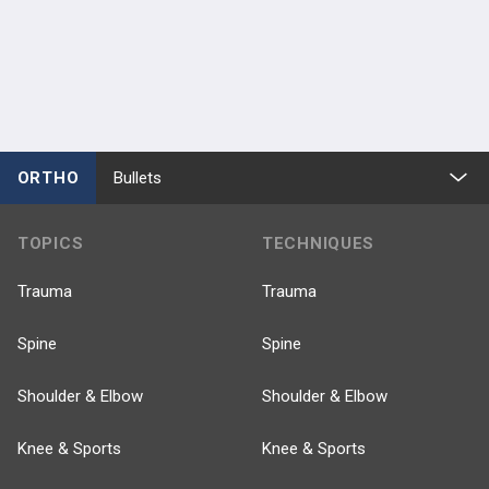
ORTHO
Bullets
TOPICS
TECHNIQUES
Trauma
Trauma
Spine
Spine
Shoulder & Elbow
Shoulder & Elbow
Knee & Sports
Knee & Sports