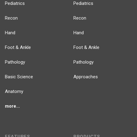
Pediatrics
Pediatrics
Recon
Recon
Hand
Hand
Foot & Ankle
Foot & Ankle
Pathology
Pathology
Basic Science
Approaches
Anatomy
more...
FEATURES
PRODUCTS