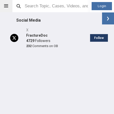
Login
Social Media
X
FractureDoc
Follow
4729
Followers
232
Comments on OB
Robert Dunbar
MD
Orthopaedic Surgeon - Trauma Specialty
Professional level:
Practice
Primary Practice:
Orthopaedic Trauma & Fracture Clinic at
Harborview
Primary Hospital:
University Of Washington Medical Center