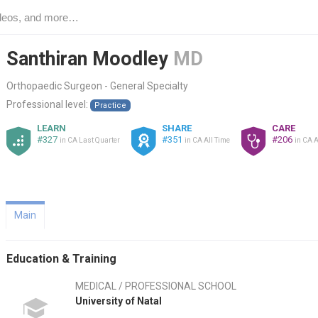
Santhiran Moodley
MD
Orthopaedic Surgeon - General Specialty
Professional level:
Practice
LEARN
SHARE
CARE
#327
#351
#206
in CA Last Quarter
in CA All Time
in CA A
Main
Education & Training
MEDICAL / PROFESSIONAL SCHOOL
University of Natal