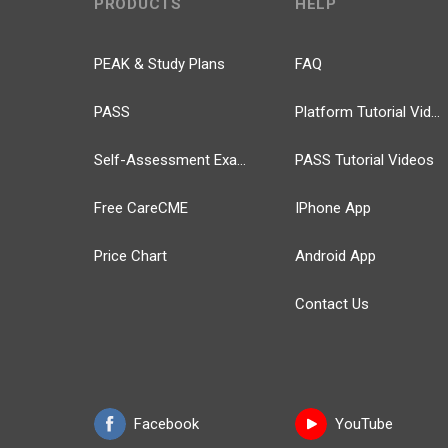
PRODUCTS
HELP
PEAK & Study Plans
FAQ
PASS
Platform Tutorial Videos
Self-Assessment Exams
PASS Tutorial Videos
Free CareCME
IPhone App
Price Chart
Android App
Contact Us
Facebook
YouTube