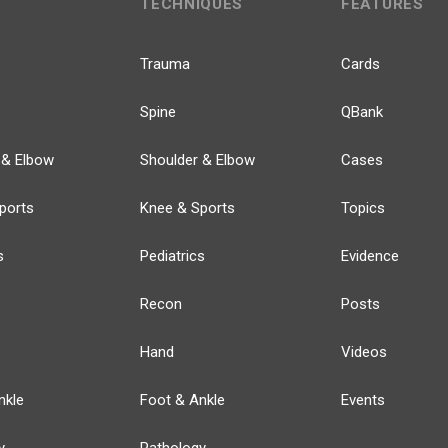
TECHNIQUES
FEATURES
Trauma
Cards
Spine
QBank
 & Elbow
Shoulder & Elbow
Cases
ports
Knee & Sports
Topics
s
Pediatrics
Evidence
Recon
Posts
Hand
Videos
nkle
Foot & Ankle
Events