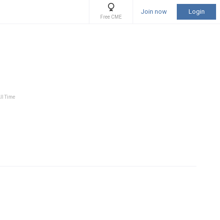
Join now
Login
Free CME
ll Time