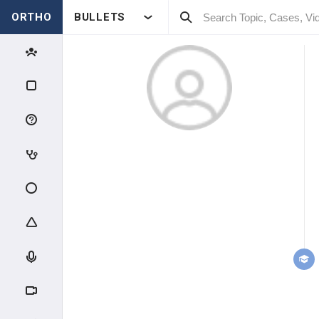
ORTHO
BULLETS