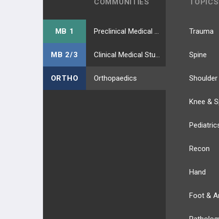
COMMUNITIES
TOPICS
MB 1
Preclinical Medical Students
Trauma
MB 2/3
Clinical Medical Students
Spine
ORTHO
Orthopaedics
Shoulder
Knee & S
Pediatric
Recon
Hand
Foot & A