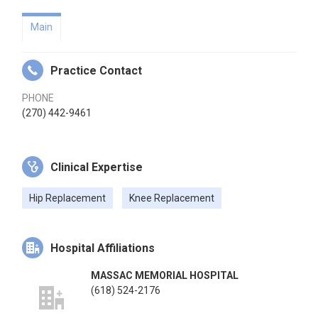
Main
Practice Contact
PHONE
(270) 442-9461
Clinical Expertise
Hip Replacement
Knee Replacement
Hospital Affiliations
MASSAC MEMORIAL HOSPITAL
(618) 524-2176