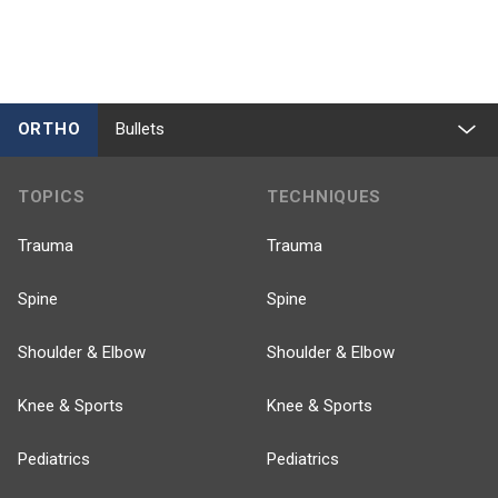
ORTHO
Bullets
TOPICS
TECHNIQUES
Trauma
Trauma
Spine
Spine
Shoulder & Elbow
Shoulder & Elbow
Knee & Sports
Knee & Sports
Pediatrics
Pediatrics