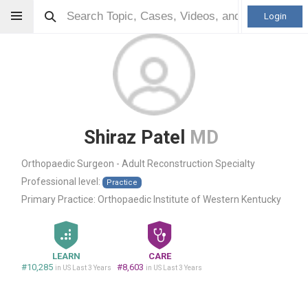
Login
Shiraz Patel
MD
Orthopaedic Surgeon - Adult Reconstruction Specialty
Professional level:
Practice
Primary Practice:
Orthopaedic Institute of Western Kentucky
LEARN
CARE
#10,285
#8,603
in US Last 3 Years
in US Last 3 Years