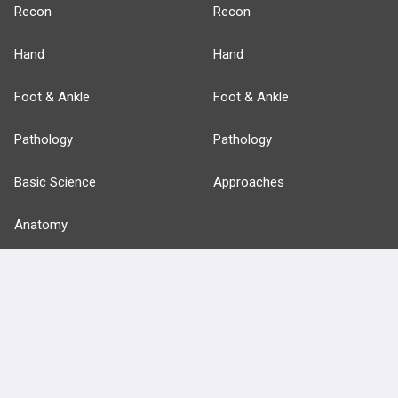
Recon
Recon
Hand
Hand
Foot & Ankle
Foot & Ankle
Pathology
Pathology
Basic Science
Approaches
Anatomy
more...
FEATURES
PRODUCTS
Cards
PEAK & Study Plans