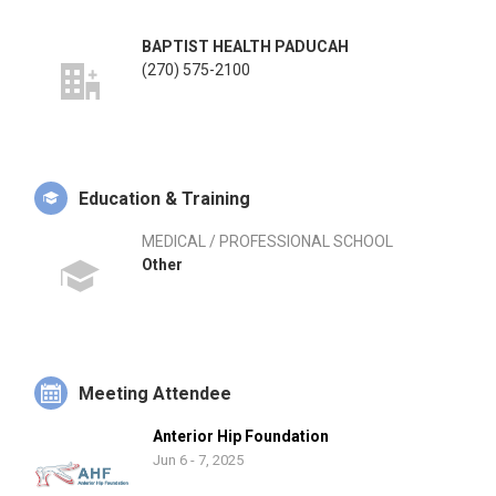
BAPTIST HEALTH PADUCAH
(270) 575-2100
Education & Training
MEDICAL / PROFESSIONAL SCHOOL
Other
Meeting Attendee
Anterior Hip Foundation
Jun 6 - 7, 2025