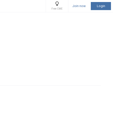
Join now
Login
Free CME