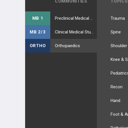
COMMUNITIES
TOPICS
MB 1
Preclinical Medical Students
Trauma
MB 2/3
Clinical Medical Students
Spine
ORTHO
Orthopaedics
Shoulder
Knee & S
Pediatric
Recon
Hand
Foot & A