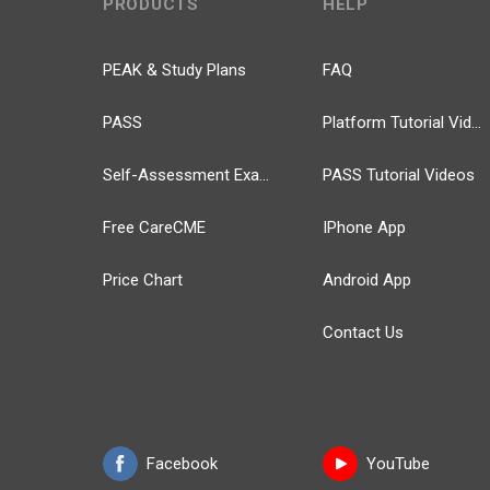
PRODUCTS
HELP
PEAK & Study Plans
FAQ
PASS
Platform Tutorial Videos
Self-Assessment Exams
PASS Tutorial Videos
Free CareCME
IPhone App
Price Chart
Android App
Contact Us
Facebook
YouTube