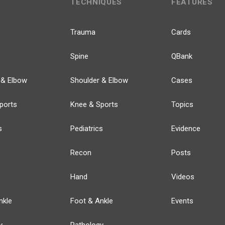
TECHNIQUES
FEATURES
Trauma
Cards
Spine
QBank
 & Elbow
Shoulder & Elbow
Cases
ports
Knee & Sports
Topics
s
Pediatrics
Evidence
Recon
Posts
Hand
Videos
nkle
Foot & Ankle
Events