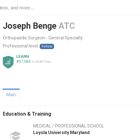
Joseph Benge
ATC
Orthopaedic Surgeon - General Specialty
Professional level:
Fellow
LEARN
#37,063
in US All Time
Main
Education & Training
MEDICAL / PROFESSIONAL SCHOOL
Loyola University Maryland