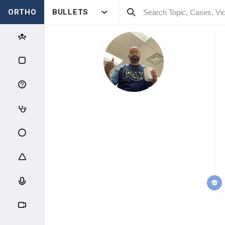
ORTHO
BULLETS