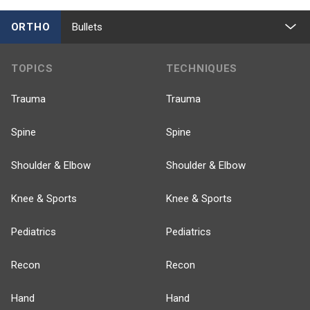
ORTHO
Bullets
TOPICS
TECHNIQUES
Trauma
Trauma
Spine
Spine
Shoulder & Elbow
Shoulder & Elbow
Knee & Sports
Knee & Sports
Pediatrics
Pediatrics
Recon
Recon
Hand
Hand