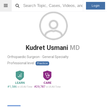
Login
Kudret Usmani
MD
Orthopaedic Surgeon - General Specialty
Professional level:
Practice
LEARN
CARE
#1,586
#29,787
in US All Time
in US All Time