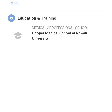
Main
Education & Training
MEDICAL / PROFESSIONAL SCHOOL
Cooper Medical School of Rowan
University