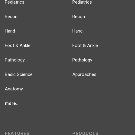
Pediatrics
Pediatrics
Recon
Recon
Hand
Hand
Foot & Ankle
Foot & Ankle
Pathology
Pathology
Basic Science
Approaches
Anatomy
more...
FEATURES
PRODUCTS