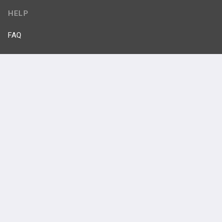
HELP
FAQ
Platform Tutorial Videos
PASS Tutorial Videos
IPhone App
Android App
Contact Us
Facebook
YouTube
X
LinkedIn