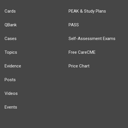
Cards
PEAK & Study Plans
QBank
PASS
Cases
Self-Assessment Exams
Topics
Free CareCME
Evidence
Price Chart
Posts
Videos
Events