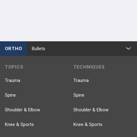
ORTHO
Bullets
TOPICS
TECHNIQUES
Trauma
Trauma
Spine
Spine
Shoulder & Elbow
Shoulder & Elbow
Knee & Sports
Knee & Sports