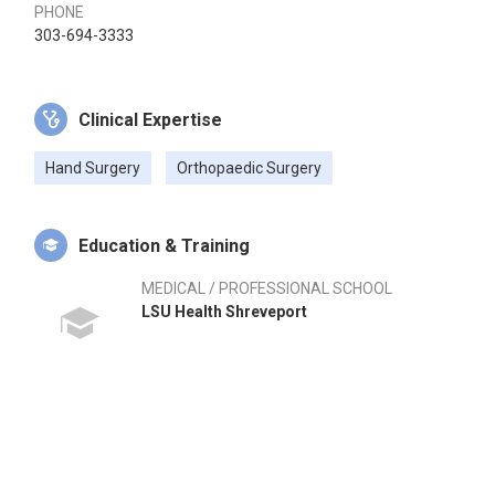
PHONE
303-694-3333
Clinical Expertise
Hand Surgery
Orthopaedic Surgery
Education & Training
MEDICAL / PROFESSIONAL SCHOOL
LSU Health Shreveport