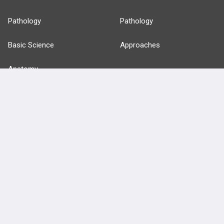
Pathology
Pathology
Basic Science
Approaches
Anatomy
more...
FEATURES
PRODUCTS
Cards
PEAK & Study Plans
QBank
PASS
Cases
Self-Assessment Exams