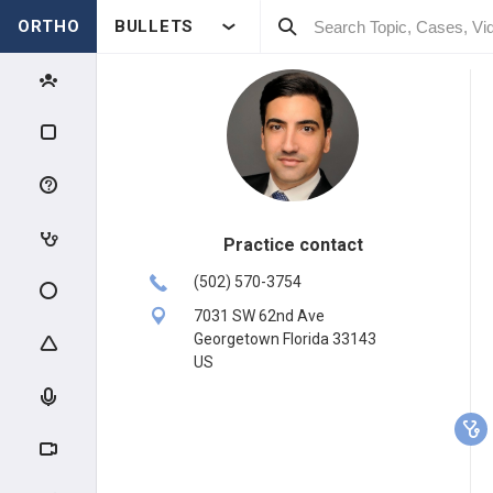
ORTHO
BULLETS
Practice contact
(502) 570-3754
7031 SW 62nd Ave
Georgetown Florida 33143
US