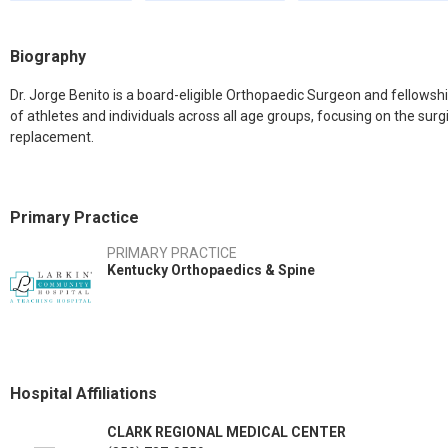
Biography
Dr. Jorge Benito is a board-eligible Orthopaedic Surgeon and fellowshi
of athletes and individuals across all age groups, focusing on the sur
replacement.
Primary Practice
PRIMARY PRACTICE
Kentucky Orthopaedics & Spine
Hospital Affiliations
CLARK REGIONAL MEDICAL CENTER