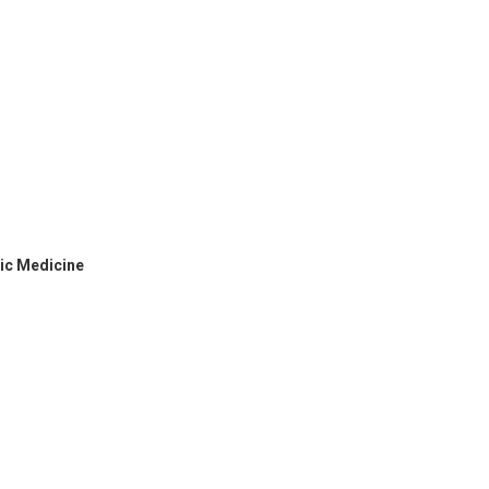
hic Medicine