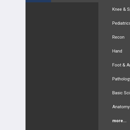
Knee & S
Pediatric
Recon
Hand
Foot & A
Patholog
Basic Sc
Anatomy
more...