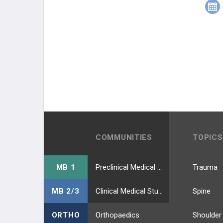
COMMUNITIES
TOPICS
MB 1
Preclinical Medical Students
Trauma
MB 2/3
Clinical Medical Students
Spine
ORTHO
Orthopaedics
Shoulder