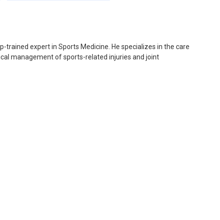
p-trained expert in Sports Medicine. He specializes in the care
gical management of sports-related injuries and joint