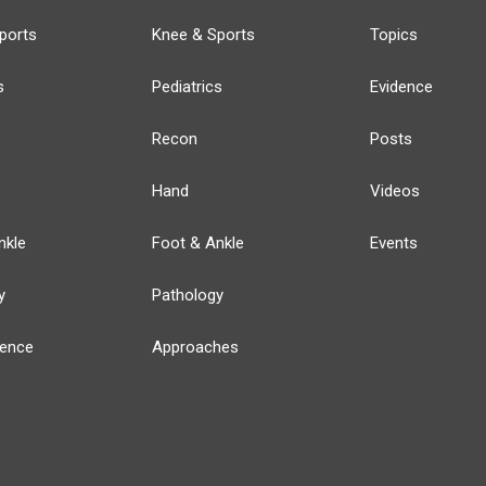
ports
Knee & Sports
Topics
s
Pediatrics
Evidence
Recon
Posts
Hand
Videos
nkle
Foot & Ankle
Events
y
Pathology
ience
Approaches