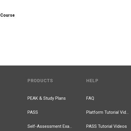
 Course
PRODUCTS
HELP
PEAK & Study Plans
FAQ
PASS
Platform Tutorial Videos
Self-Assessment Exams
PASS Tutorial Videos