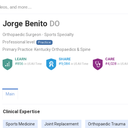
Jorge Benito
DO
Orthopaedic Surgeon - Sports Specialty
Professional level:
Practice
Primary Practice:
Kentucky Orthopaedics & Spine
LEARN
SHARE
CARE
#856
#9,084
#4,028
in US All Time
in US All Time
in US Al
Main
Clinical Expertise
Sports Medicine
Joint Replacement
Orthopaedic Trauma