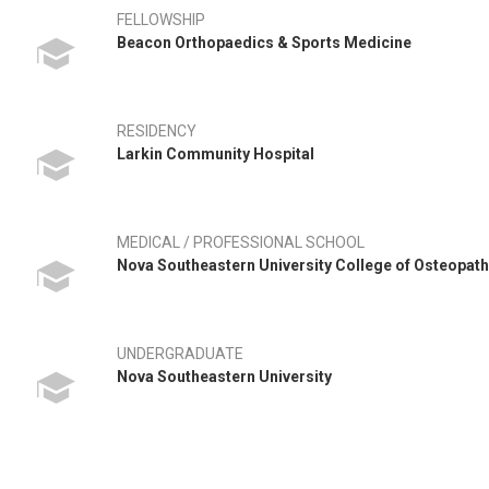
FELLOWSHIP
Beacon Orthopaedics & Sports Medicine
RESIDENCY
Larkin Community Hospital
MEDICAL / PROFESSIONAL SCHOOL
Nova Southeastern University College of Osteopat
UNDERGRADUATE
Nova Southeastern University