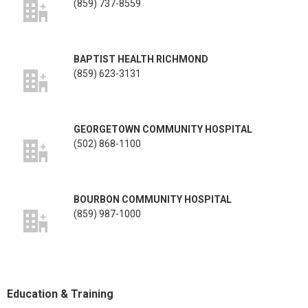
(859) 737-8559
BAPTIST HEALTH RICHMOND
(859) 623-3131
GEORGETOWN COMMUNITY HOSPITAL
(502) 868-1100
BOURBON COMMUNITY HOSPITAL
(859) 987-1000
Education & Training