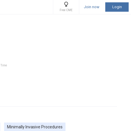
Join now
Login
Free CME
l Time
Minimally Invasive Procedures