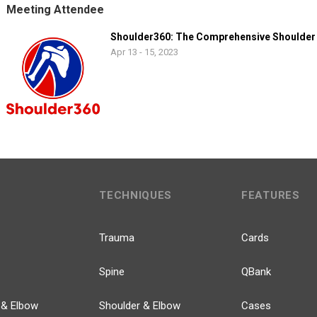
Meeting Attendee
Shoulder360: The Comprehensive Shoulder
Apr 13 - 15, 2023
TECHNIQUES
FEATURES
Trauma
Cards
Spine
QBank
 & Elbow
Shoulder & Elbow
Cases