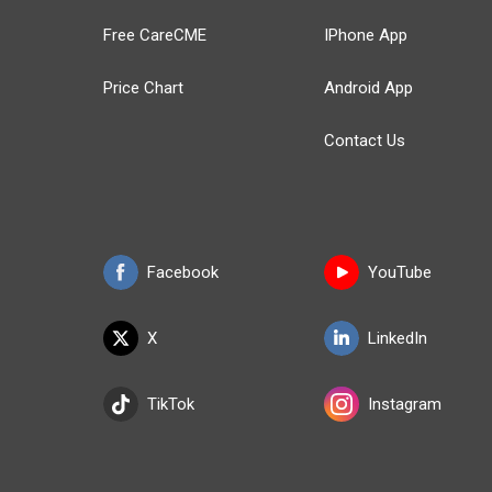
Free CareCME
IPhone App
Price Chart
Android App
Contact Us
Facebook
YouTube
X
LinkedIn
TikTok
Instagram