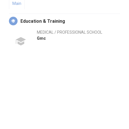
Main
Education & Training
MEDICAL / PROFESSIONAL SCHOOL
Gmc