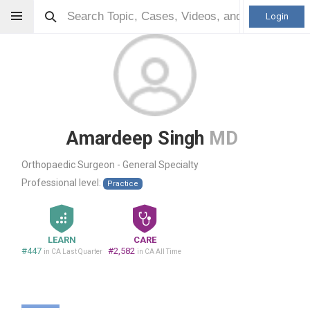
Login
Amardeep Singh
MD
Orthopaedic Surgeon - General Specialty
Professional level:
Practice
LEARN
CARE
#447
#2,582
in CA Last Quarter
in CA All Time