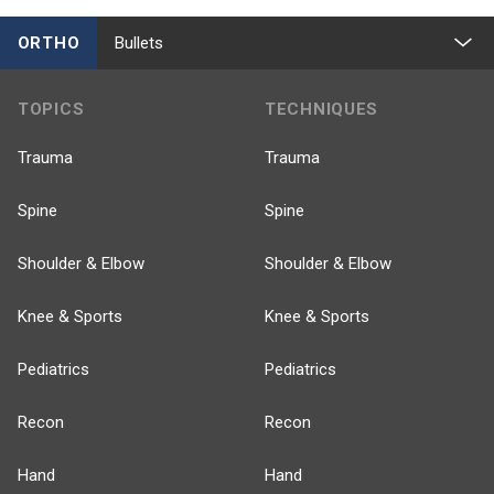
ORTHO
Bullets
TOPICS
TECHNIQUES
Trauma
Trauma
Spine
Spine
Shoulder & Elbow
Shoulder & Elbow
Knee & Sports
Knee & Sports
Pediatrics
Pediatrics
Recon
Recon
Hand
Hand