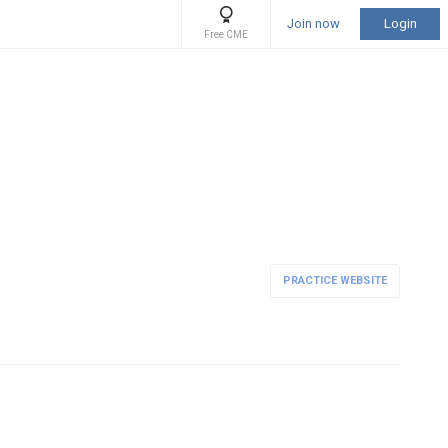
Join now
Login
Free CME
PRACTICE WEBSITE