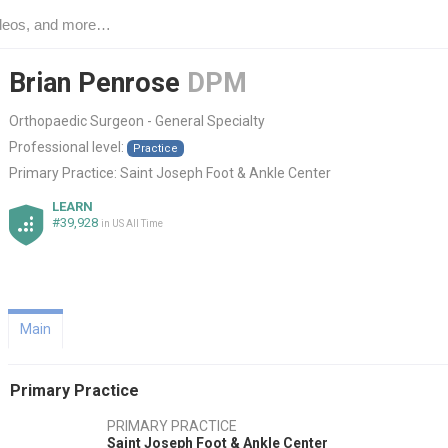
Brian Penrose
DPM
Orthopaedic Surgeon - General Specialty
Professional level:
Practice
Primary Practice:
Saint Joseph Foot & Ankle Center
LEARN
#39,928
in US All Time
Main
Primary Practice
PRIMARY PRACTICE
Saint Joseph Foot & Ankle Center