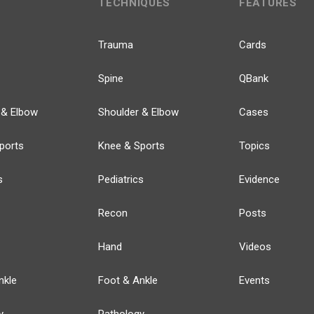
TECHNIQUES
FEATURES
Trauma
Cards
Spine
QBank
 & Elbow
Shoulder & Elbow
Cases
ports
Knee & Sports
Topics
s
Pediatrics
Evidence
Recon
Posts
Hand
Videos
nkle
Foot & Ankle
Events