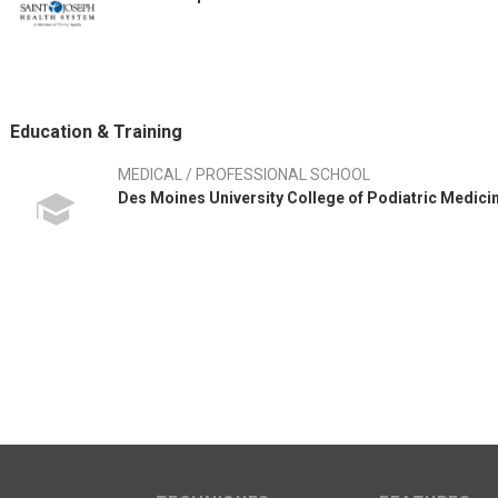
Education & Training
MEDICAL / PROFESSIONAL SCHOOL
Des Moines University College of Podiatric Medici