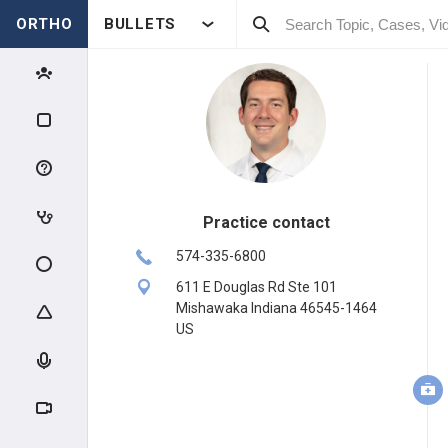
ORTHO
BULLETS
Practice contact
574-335-6800
611 E Douglas Rd Ste 101
Mishawaka Indiana 46545-1464
US