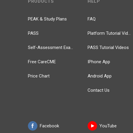
PRODUCTS
HELP
PEAK & Study Plans
FAQ
PASS
Platform Tutorial Videos
Self-Assessment Exams
PASS Tutorial Videos
Free CareCME
IPhone App
Price Chart
Android App
Contact Us
Facebook
YouTube