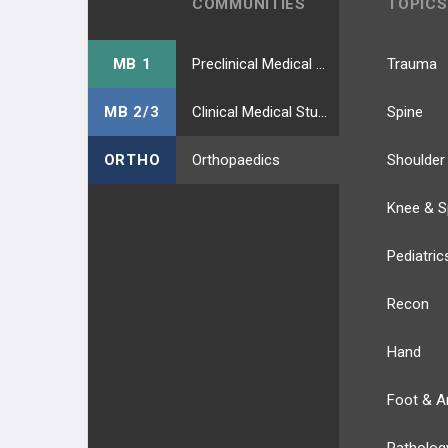
COMMUNITIES
TOPICS
MB 1
Preclinical Medical Students
Trauma
MB 2/3
Clinical Medical Students
Spine
ORTHO
Orthopaedics
Shoulder
Knee & S
Pediatric
Recon
Hand
Foot & A