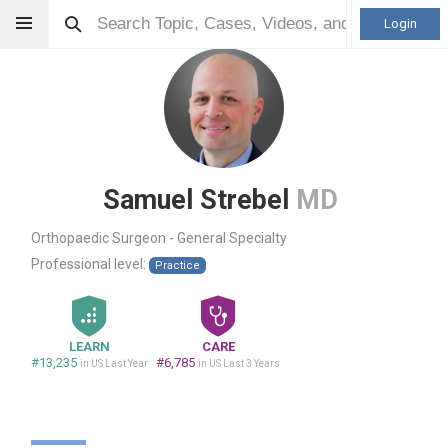
Login
Samuel Strebel
MD
Orthopaedic Surgeon - General Specialty
Professional level:
Practice
LEARN
CARE
#13,235
#6,785
in US Last Year
in US Last 3 Years