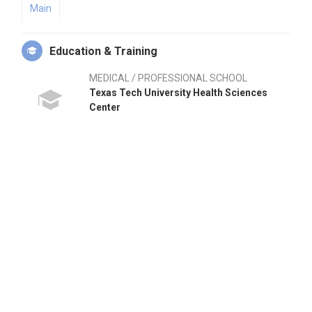
Main
Education & Training
MEDICAL / PROFESSIONAL SCHOOL
Texas Tech University Health Sciences
Center