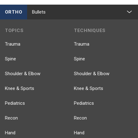
ORTHO
Bullets
TOPICS
TECHNIQUES
Trauma
Trauma
Spine
Spine
Shoulder & Elbow
Shoulder & Elbow
Knee & Sports
Knee & Sports
Pediatrics
Pediatrics
Recon
Recon
Hand
Hand