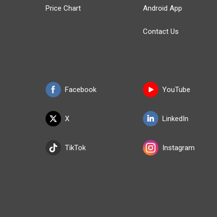
Price Chart
Android App
Contact Us
Facebook
YouTube
X
LinkedIn
TikTok
Instagram