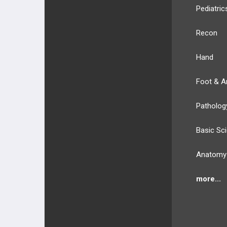
Pediatric
Recon
Hand
Foot & A
Patholog
Basic Sc
Anatomy
more...