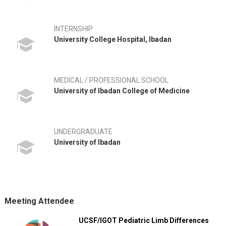
INTERNSHIP
University College Hospital, Ibadan
MEDICAL / PROFESSIONAL SCHOOL
University of Ibadan College of Medicine
UNDERGRADUATE
University of Ibadan
Meeting Attendee
UCSF/IGOT Pediatric Limb Differences