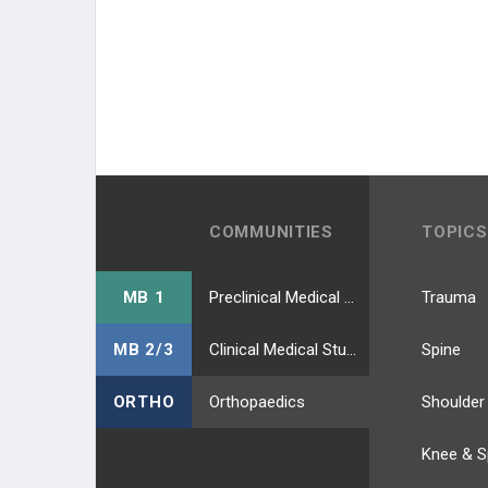
COMMUNITIES
TOPICS
MB 1
Preclinical Medical Students
Trauma
MB 2/3
Clinical Medical Students
Spine
ORTHO
Orthopaedics
Shoulder
Knee & S