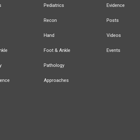
s
Pediatrics
Evidence
Recon
Posts
Hand
Videos
nkle
Foot & Ankle
Events
y
Pathology
ience
Approaches