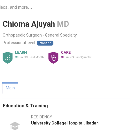
Chioma Ajuyah
MD
Orthopaedic Surgeon - General Specialty
Professional level:
Practice
LEARN
CARE
#3
#8
in NG Last Month
in NG Last Quarter
Main
Education & Training
RESIDENCY
University College Hospital, Ibadan