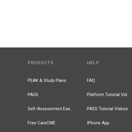
PRODUCTS
HELP
PEAK & Study Plans
FAQ
PASS
Platform Tutorial Videos
Self-Assessment Exams
PASS Tutorial Videos
Free CareCME
IPhone App