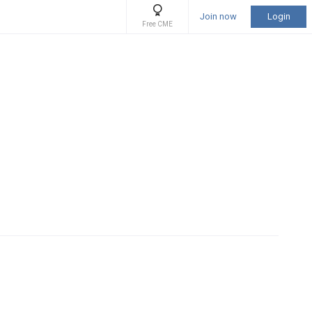
Join now
Login
Free CME