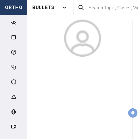
ORTHO
BULLETS