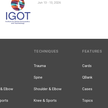
Jun 13 - 13, 2026
TECHNIQUES
FEATURES
Trauma
Cards
Spine
QBank
 & Elbow
Shoulder & Elbow
Cases
ports
Knee & Sports
Topics