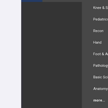
Knee & S
Pediatric
Recon
Hand
Foot & A
Patholog
Basic Sc
Anatomy
more...