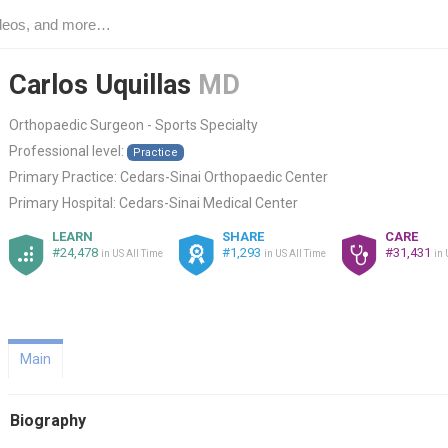
Carlos Uquillas
MD
Orthopaedic Surgeon - Sports Specialty
Professional level:
Practice
Primary Practice:
Cedars-Sinai Orthopaedic Center
Primary Hospital:
Cedars-Sinai Medical Center
LEARN
SHARE
CARE
#24,478
#1,293
#31,431
in US All Time
in US All Time
in 
Main
Biography