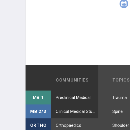
COMMUNITIES
TOPICS
MB 1
Preclinical Medical Students
Trauma
MB 2/3
Clinical Medical Students
Spine
ORTHO
Orthopaedics
Shoulder