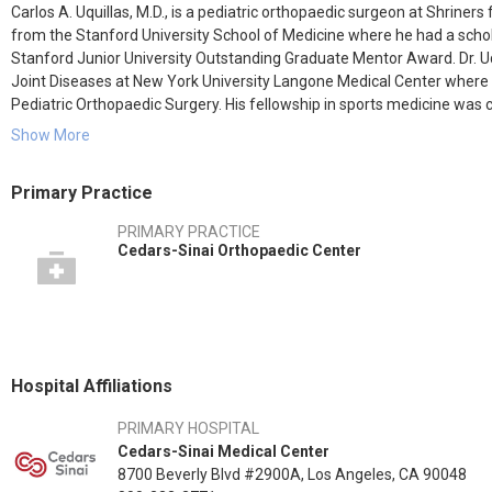
Carlos A. Uquillas, M.D., is a pediatric orthopaedic surgeon at Shriner
from the Stanford University School of Medicine where he had a schola
Stanford Junior University Outstanding Graduate Mentor Award. Dr. Uqu
Joint Diseases at New York University Langone Medical Center where
Pediatric Orthopaedic Surgery. His fellowship in sports medicine was 
orthopaedic fellowship at Children’s Hospital – Los Angeles.
Show More
Areas of special interest to Dr. Uquillas include sports medicine, joint
Primary Practice
Dr. Uquillas has an academic appointment as clinical instructor at the
PRIMARY PRACTICE
and at the Kerlan-Jobe Orthopaedic Clinic. Dr. Uquillas is a team phy
Cedars-Sinai Orthopaedic Center
consultant to the Los Angeles Lakers, Los Angeles Kings, Anaheim Du
Hospital Affiliations
PRIMARY HOSPITAL
Cedars-Sinai Medical Center
8700 Beverly Blvd #2900A, Los Angeles, CA 90048