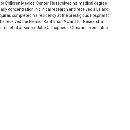
s for Children Medical Center. He received his medical degree
rly concentration in clinical research and received a Leland
illas completed his residency at the prestigious Hospital for
 he received the Eleanor Kauffman Award for Research in
completed at Kerlan-Jobe Orthopaedic Clinic and a pediatric
 preservation and fracture care.
 Keck School of Medicine of the University of Southern California
sician for the Los Angeles Dodgers. He has been an orthopaedic
cks, Los Angeles Sparks and Loyola Marymount University.