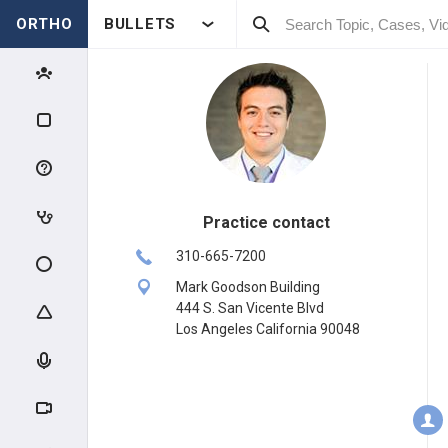
ORTHO
BULLETS
Practice contact
310-665-7200
Mark Goodson Building
444 S. San Vicente Blvd
Los Angeles California 90048