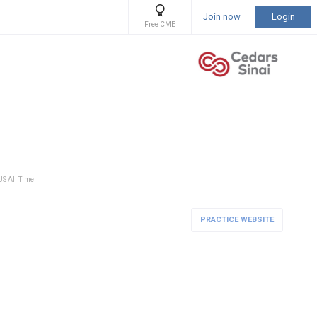
Join now
Login
Free CME
US All Time
PRACTICE WEBSITE