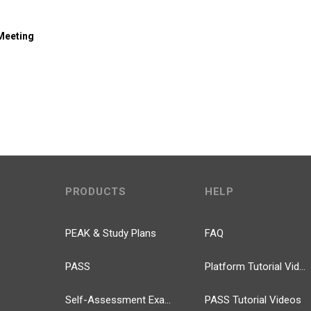
 Meeting
PRODUCTS
HELP
PEAK & Study Plans
FAQ
PASS
Platform Tutorial Videos
Self-Assessment Exams
PASS Tutorial Videos