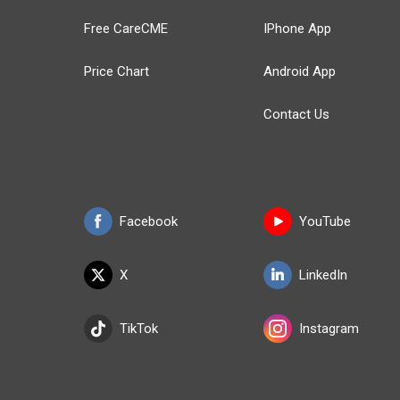
Free CareCME
IPhone App
Price Chart
Android App
Contact Us
Facebook
YouTube
X
LinkedIn
TikTok
Instagram