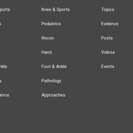
ports
Knee & Sports
Topics
s
Pediatrics
Evidence
Recon
Posts
Hand
Videos
nkle
Foot & Ankle
Events
y
Pathology
ience
Approaches