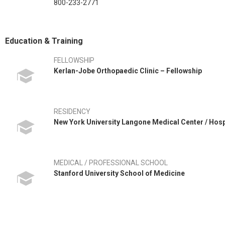
800-233-2771
Education & Training
FELLOWSHIP
Kerlan-Jobe Orthopaedic Clinic – Fellowship
RESIDENCY
New York University Langone Medical Center / Hos
MEDICAL / PROFESSIONAL SCHOOL
Stanford University School of Medicine