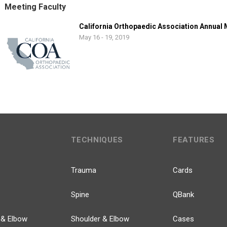
Meeting Faculty
California Orthopaedic Association Annual
May 16 - 19, 2019
TECHNIQUES
FEATURES
Trauma
Cards
Spine
QBank
 & Elbow
Shoulder & Elbow
Cases