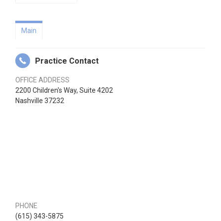
Main
Practice Contact
OFFICE ADDRESS
2200 Children's Way, Suite 4202
Nashville 37232
PHONE
(615) 343-5875