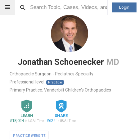
Login
Jonathan Schoenecker
MD
Orthopaedic Surgeon - Pediatrics Specialty
Professional level:
Practice
Primary Practice:
Vanderbilt Children's Orthopaedics
LEARN
SHARE
#18,024
#624
in US All Time
in US All Time
PRACTICE WEBSITE