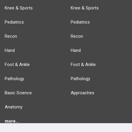
Knee & Sports
Knee & Sports
Pediatrics
Pediatrics
Recon
Recon
Hand
Hand
Foot & Ankle
Foot & Ankle
Pathology
Pathology
Basic Science
Approaches
Anatomy
more...