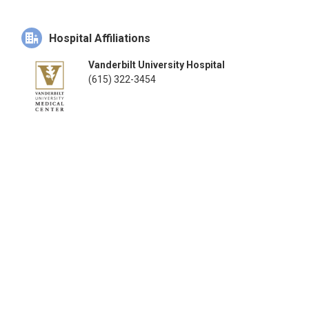
Hospital Affiliations
Vanderbilt University Hospital
(615) 322-3454