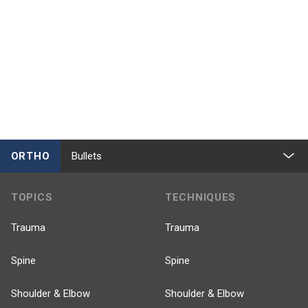
ORTHO
Bullets
TOPICS
TECHNIQUES
Trauma
Trauma
Spine
Spine
Shoulder & Elbow
Shoulder & Elbow