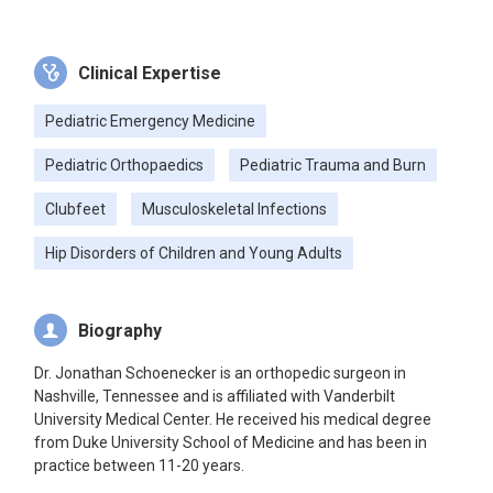
Clinical Expertise
Pediatric Emergency Medicine
Pediatric Orthopaedics
Pediatric Trauma and Burn
Clubfeet
Musculoskeletal Infections
Hip Disorders of Children and Young Adults
Biography
Dr. Jonathan Schoenecker is an orthopedic surgeon in
Nashville, Tennessee and is affiliated with Vanderbilt
University Medical Center. He received his medical degree
from Duke University School of Medicine and has been in
practice between 11-20 years.