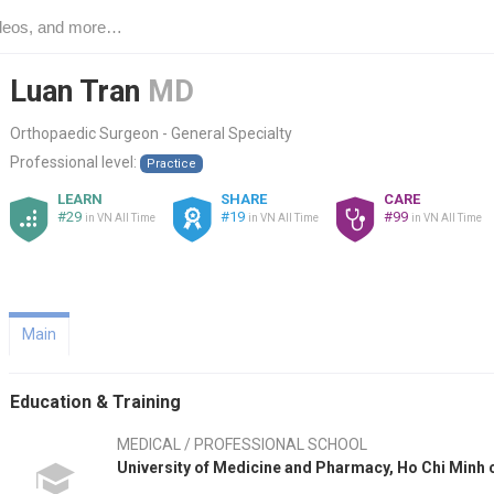
Luan Tran
MD
Orthopaedic Surgeon - General Specialty
Professional level:
Practice
LEARN
SHARE
CARE
#29
#19
#99
in VN All Time
in VN All Time
in VN All Time
Main
Education & Training
MEDICAL / PROFESSIONAL SCHOOL
University of Medicine and Pharmacy, Ho Chi Minh 