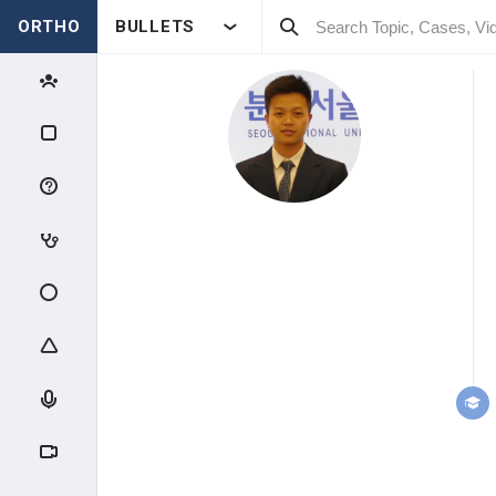
ORTHO
BULLETS