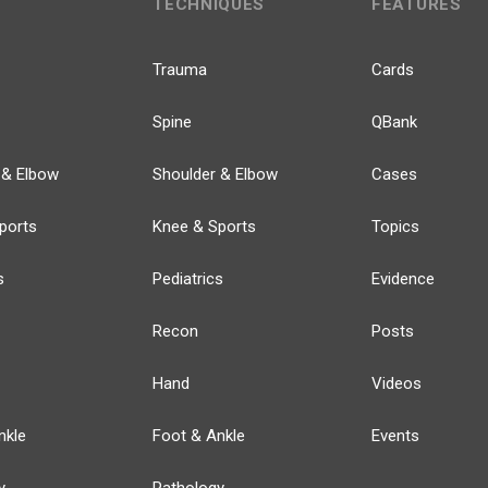
TECHNIQUES
FEATURES
Trauma
Cards
Spine
QBank
 & Elbow
Shoulder & Elbow
Cases
ports
Knee & Sports
Topics
s
Pediatrics
Evidence
Recon
Posts
Hand
Videos
nkle
Foot & Ankle
Events