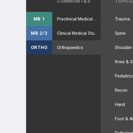
COMMUNITIES
TOPICS
MB 1
Preclinical Medical Students
Trauma
MB 2/3
Clinical Medical Students
Spine
ORTHO
Orthopaedics
Shoulder
Knee & S
Pediatric
Recon
Hand
Foot & A