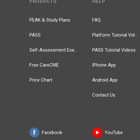
PRODUCTS
HELP
PEAK & Study Plans
FAQ
PASS
Platform Tutorial Videos
Self-Assessment Exams
PASS Tutorial Videos
Free CareCME
IPhone App
Price Chart
Android App
Contact Us
Facebook
YouTube