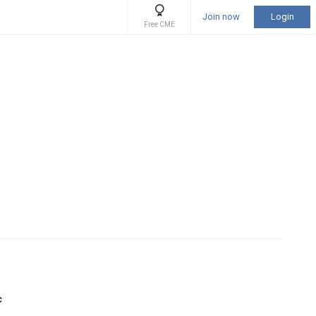
Join now
Login
Free CME
c