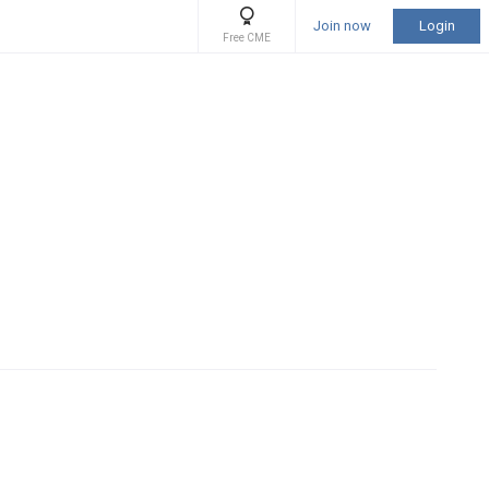
Join now
Login
Free CME