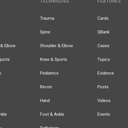
TECHNIQUES
FEATURES
Trauma
Cards
Spine
QBank
 & Elbow
Shoulder & Elbow
Cases
ports
Knee & Sports
Topics
s
Pediatrics
Evidence
Recon
Posts
Hand
Videos
nkle
Foot & Ankle
Events