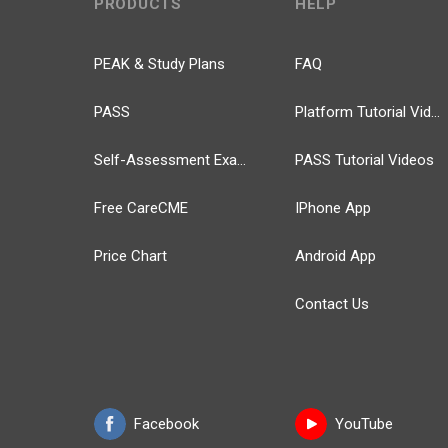
PRODUCTS
HELP
PEAK & Study Plans
FAQ
PASS
Platform Tutorial Videos
Self-Assessment Exams
PASS Tutorial Videos
Free CareCME
IPhone App
Price Chart
Android App
Contact Us
Facebook
YouTube