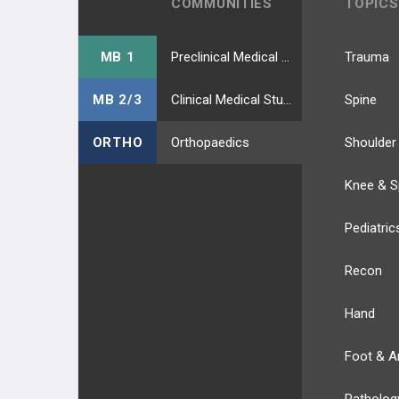
COMMUNITIES
TOPICS
MB 1
Preclinical Medical Students
Trauma
MB 2/3
Clinical Medical Students
Spine
ORTHO
Orthopaedics
Shoulder
Knee & S
Pediatric
Recon
Hand
Foot & A