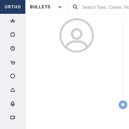
ORTHO
BULLETS