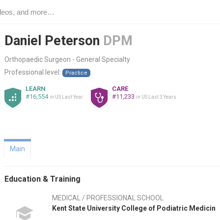
Daniel Peterson
DPM
Orthopaedic Surgeon - General Specialty
Professional level:
Practice
LEARN
CARE
#16,554
#11,233
in US Last Year
in US Last 3 Years
Main
Education & Training
MEDICAL / PROFESSIONAL SCHOOL
Kent State University College of Podiatric Medicin