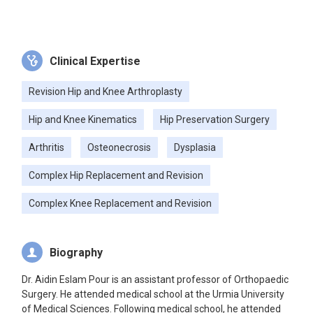
Clinical Expertise
Revision Hip and Knee Arthroplasty
Hip and Knee Kinematics
Hip Preservation Surgery
Arthritis
Osteonecrosis
Dysplasia
Complex Hip Replacement and Revision
Complex Knee Replacement and Revision
Biography
Dr. Aidin Eslam Pour is an assistant professor of Orthopaedic
Surgery. He attended medical school at the Urmia University
of Medical Sciences. Following medical school, he attended