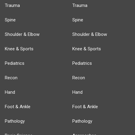
Trauma
Trauma
Spine
Spine
Shoulder & Elbow
Shoulder & Elbow
Knee & Sports
Knee & Sports
Pediatrics
Pediatrics
Recon
Recon
Hand
Hand
Foot & Ankle
Foot & Ankle
Pathology
Pathology