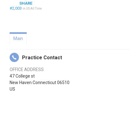
SHARE
#2,003
in US All Time
Main
Practice Contact
OFFICE ADDRESS
47 College st
New Haven Connecticut 06510
US