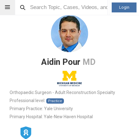
Login
Aidin Pour
MD
Orthopaedic Surgeon - Adult Reconstruction Specialty
Professional level:
Practice
Primary Practice:
Yale University
Primary Hospital:
Yale-New Haven Hospital