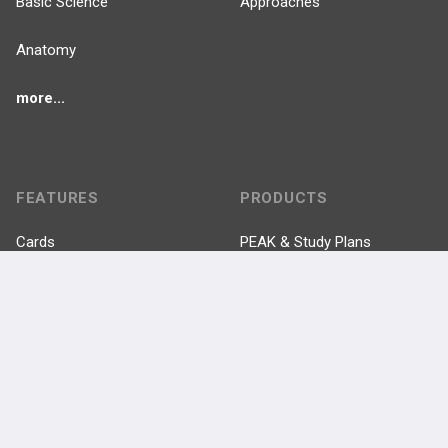
Basic Science
Approaches
Anatomy
more...
FEATURES
PRODUCTS
Cards
PEAK & Study Plans
QBank
PASS
Cases
Self-Assessment Exams
Topics
Free CareCME
Evidence
Price Chart