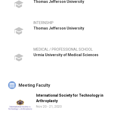
Thomas Jefferson University
INTERNSHIP
Thomas Jefferson University
MEDICAL / PROFESSIONAL SCHOOL
Urmia University of Medical Sciences
Meeting Faculty
International Society for Technology in
Arthroplasty
Nov 20 - 21, 2020