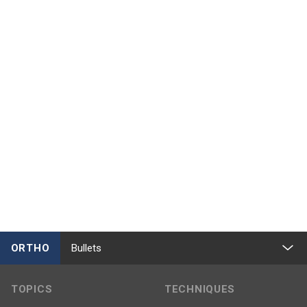
ORTHO
Bullets
TOPICS
TECHNIQUES