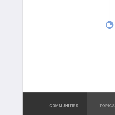
COMMUNITIES
TOPICS