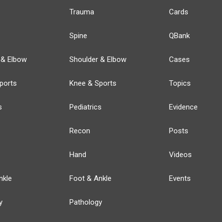
Trauma
Cards
Spine
QBank
 & Elbow
Shoulder & Elbow
Cases
ports
Knee & Sports
Topics
s
Pediatrics
Evidence
Recon
Posts
Hand
Videos
nkle
Foot & Ankle
Events
y
Pathology