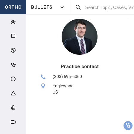
ORTHO
BULLETS
Practice contact
(303) 695-6060
Englewood
US