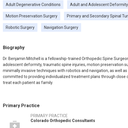
Adult Degenerative Conditions
Adult and Adolescent Deformity
Motion Preservation Surgery
Primary and Secondary Spinal T
Robotic Surgery
Navigation Surgery
Biography
Dr. Benjamin Mitchell is a fellowship-trained Orthopedic Spine Surgeon
adolescent deformity, traumatic spine injuries, motion preservation s
minimally invasive techniques with robotics and navigation, as well as 
committed to providing individualized treatment plans through close co
treat each patient as family.
Primary Practice
PRIMARY PRACTICE
Colorado Orthopedic Consultants