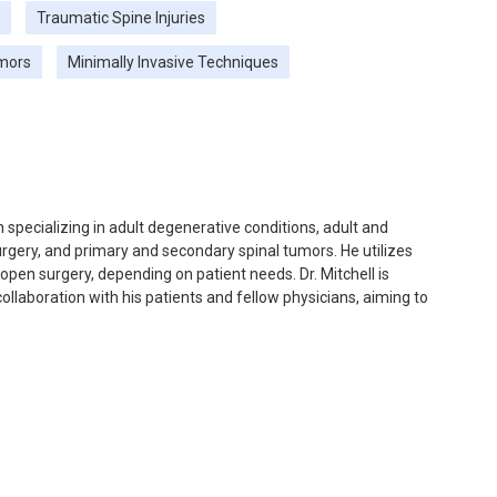
Traumatic Spine Injuries
umors
Minimally Invasive Techniques
 specializing in adult degenerative conditions, adult and
urgery, and primary and secondary spinal tumors. He utilizes
open surgery, depending on patient needs. Dr. Mitchell is
llaboration with his patients and fellow physicians, aiming to