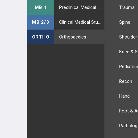
MB 1
Preclinical Medical Students
Trauma
MB 2/3
Clinical Medical Students
Spine
ORTHO
Orthopaedics
Shoulder
Knee & S
Pediatric
Recon
Hand
Foot & A
Patholog