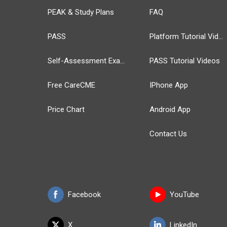
PEAK & Study Plans
FAQ
PASS
Platform Tutorial Videos
Self-Assessment Exams
PASS Tutorial Videos
Free CareCME
IPhone App
Price Chart
Android App
Contact Us
Facebook
YouTube
X
LinkedIn