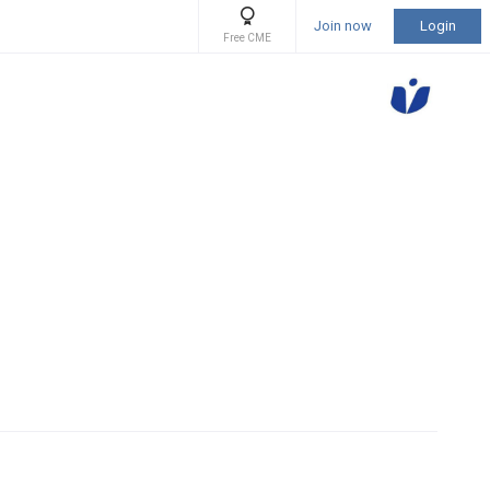
Join now
Login
Free CME