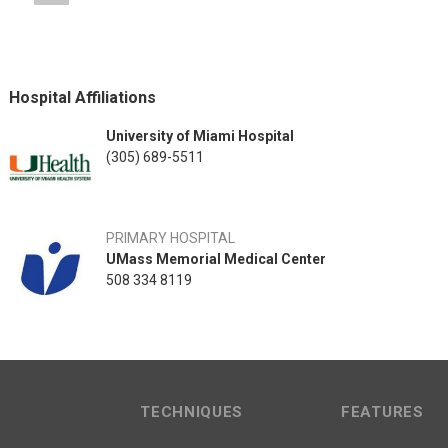
Hospital Affiliations
University of Miami Hospital
(305) 689-5511
PRIMARY HOSPITAL
UMass Memorial Medical Center
508 334 8119
TECHNIQUES
FEATURES