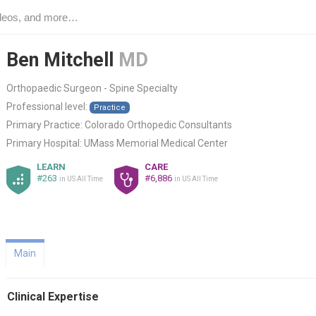
Ben Mitchell
MD
Orthopaedic Surgeon - Spine Specialty
Professional level:
Practice
Primary Practice:
Colorado Orthopedic Consultants
Primary Hospital:
UMass Memorial Medical Center
LEARN
CARE
#263
#6,886
in US All Time
in US All Time
Main
Clinical Expertise