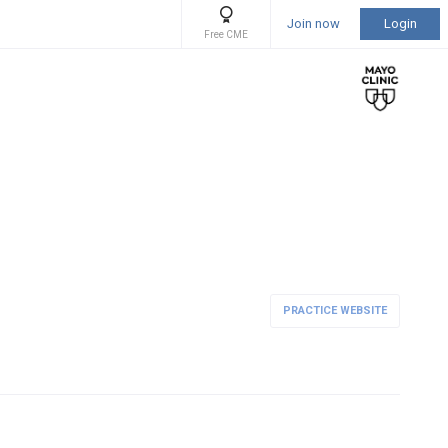
Join now
Login
Free CME
PRACTICE WEBSITE