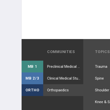
COMMUNITIES
TOPICS
MB 1
Preclinical Medical Students
Trauma
MB 2/3
Clinical Medical Students
Spine
ORTHO
Orthopaedics
Shoulder
Knee & S