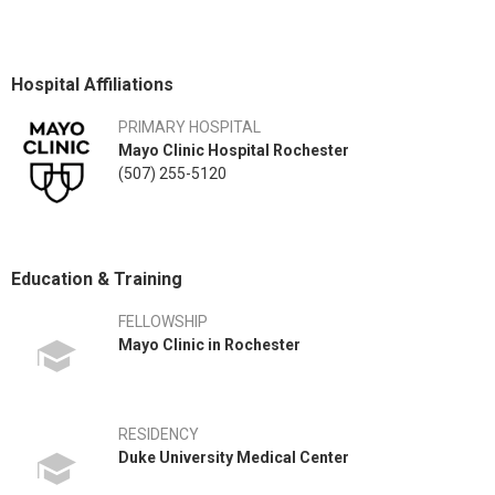
Hospital Affiliations
PRIMARY HOSPITAL
Mayo Clinic Hospital Rochester
(507) 255-5120
Education & Training
FELLOWSHIP
Mayo Clinic in Rochester
RESIDENCY
Duke University Medical Center