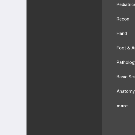
Pediatric
Recon
Hand
Foot & A
Patholog
Basic Sc
Anatomy
more...