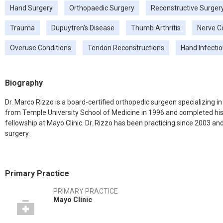
Hand Surgery
Orthopaedic Surgery
Reconstructive Surger
Trauma
Dupuytren's Disease
Thumb Arthritis
Nerve C
Overuse Conditions
Tendon Reconstructions
Hand Infecti
Biography
Dr. Marco Rizzo is a board-certified orthopedic surgeon specializing i
from Temple University School of Medicine in 1996 and completed his 
fellowship at Mayo Clinic. Dr. Rizzo has been practicing since 2003 a
surgery.
Primary Practice
PRIMARY PRACTICE
Mayo Clinic