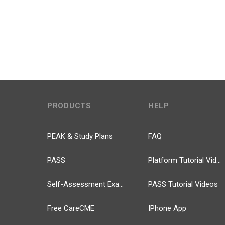
PRODUCTS
HELP
PEAK & Study Plans
FAQ
PASS
Platform Tutorial Videos
Self-Assessment Exams
PASS Tutorial Videos
Free CareCME
IPhone App