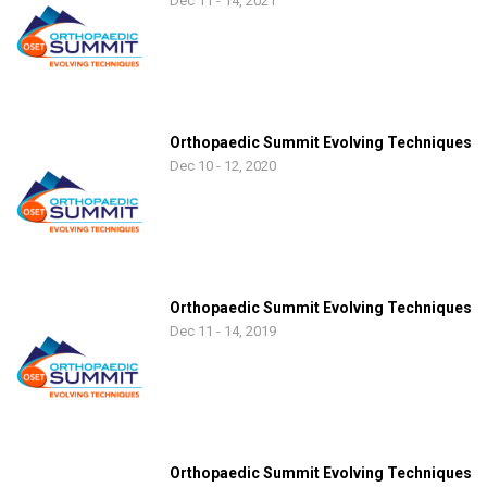
Dec 11 - 14, 2021
Orthopaedic Summit Evolving Techniques
Dec 10 - 12, 2020
Orthopaedic Summit Evolving Techniques
Dec 11 - 14, 2019
Orthopaedic Summit Evolving Techniques