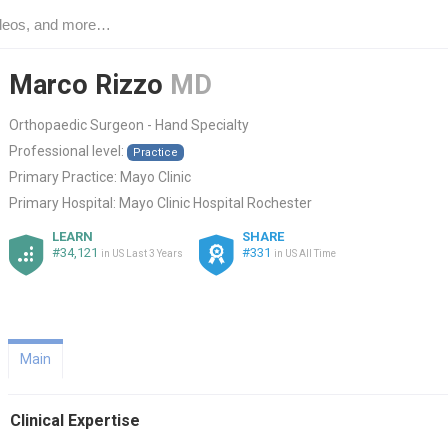
Marco Rizzo
MD
Orthopaedic Surgeon - Hand Specialty
Professional level:
Practice
Primary Practice:
Mayo Clinic
Primary Hospital:
Mayo Clinic Hospital Rochester
LEARN
SHARE
#34,121
#331
in US Last 3 Years
in US All Time
Main
Clinical Expertise