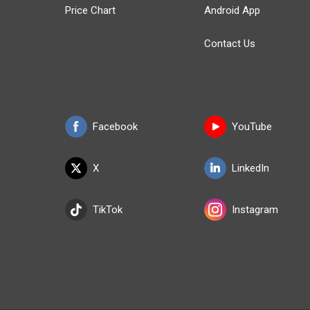
Price Chart
Android App
Contact Us
Facebook
YouTube
X
LinkedIn
TikTok
Instagram