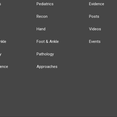
s
Pediatrics
Evidence
Recon
Posts
Hand
Videos
nkle
Foot & Ankle
Events
y
Pathology
ience
Approaches