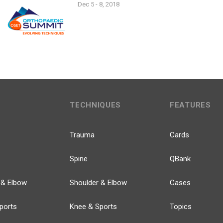
Dec 5 - 8, 2018
TECHNIQUES
FEATURES
Trauma
Cards
Spine
QBank
 & Elbow
Shoulder & Elbow
Cases
ports
Knee & Sports
Topics