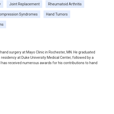
y
Joint Replacement
Rheumatoid Arthritis
ompression Syndromes
Hand Tumors
ons
n hand surgery at Mayo Clinic in Rochester, MN. He graduated
residency at Duke University Medical Center, followed by a
nd has received numerous awards for his contributions to hand