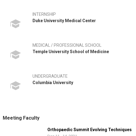
INTERNSHIP
Duke University Medical Center
MEDICAL / PROFESSIONAL SCHOOL
Temple University School of Medicine
UNDERGRADUATE
Columbia University
Meeting Faculty
Orthopaedic Summit Evolving Techniques