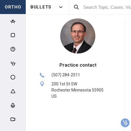
ORTHO
BULLETS
Practice contact
(507) 284-2511
200 1st St SW
Rochester Minnesota 55905
US