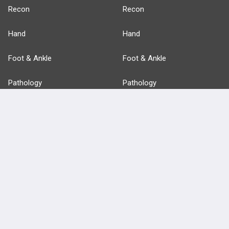
Recon
Recon
Hand
Hand
Foot & Ankle
Foot & Ankle
Pathology
Pathology
Basic Science
Approaches
Anatomy
more...
FEATURES
PRODUCTS