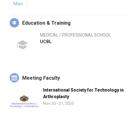
Main
Education & Training
MEDICAL / PROFESSIONAL SCHOOL
UCBL
Meeting Faculty
International Society for Technology in
Arthroplasty
Nov 20 - 21, 2020