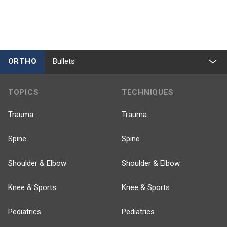
ORTHO
Bullets
TOPICS
TECHNIQUES
Trauma
Trauma
Spine
Spine
Shoulder & Elbow
Shoulder & Elbow
Knee & Sports
Knee & Sports
Pediatrics
Pediatrics