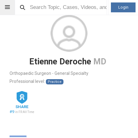
Login
Etienne Deroche
MD
Orthopaedic Surgeon - General Specialty
Professional level:
Practice
SHARE
#9
in FR All Time