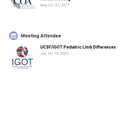
backcountry skiing, golf, biking, travel, and spending time with
May 20 - 21, 2017
his wife and two daughters.
Meeting Attendee
UCSF/IGOT Pediatric Limb Differences
Jun 13 - 13, 2025