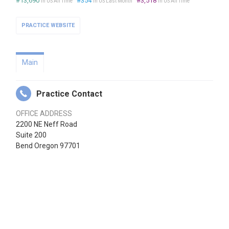
#13,690
#354
#3,518
in US All Time
in US Last Month
in US All Time
PRACTICE WEBSITE
Main
Practice Contact
OFFICE ADDRESS
2200 NE Neff Road
Suite 200
Bend Oregon 97701