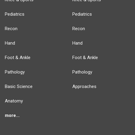
Pediatrics
Pediatrics
Recon
Recon
Hand
Hand
Foot & Ankle
Foot & Ankle
Pathology
Pathology
Basic Science
Approaches
Anatomy
more...