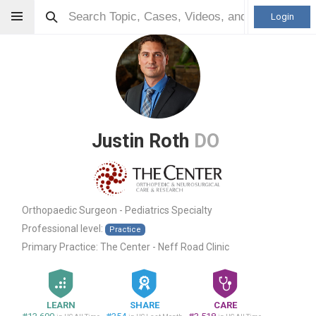
Login
Justin Roth
DO
Orthopaedic Surgeon - Pediatrics Specialty
Professional level:
Practice
Primary Practice:
The Center - Neff Road Clinic
LEARN
SHARE
CARE