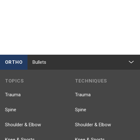
ORTHO
Bullets
TOPICS
TECHNIQUES
Trauma
Trauma
Spine
Spine
Shoulder & Elbow
Shoulder & Elbow
Knee & Sports
Knee & Sports