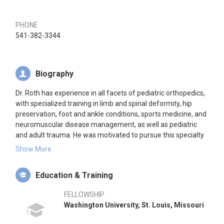
PHONE
541-382-3344
Biography
Dr. Roth has experience in all facets of pediatric orthopedics,
with specialized training in limb and spinal deformity, hip
preservation, foot and ankle conditions, sports medicine, and
neuromuscular disease management, as well as pediatric
and adult trauma. He was motivated to pursue this specialty
because he enjoys working with children and their families
Show More
and using his extensive knowledge and training to make a
difference in people’s lives. Children are not just small adults.
Education & Training
Their growing bodies require specialized orthopedic care,
whether treating a fracture or a complicated medical
FELLOWSHIP
condition like limb and spinal deformity.
Washington University, St. Louis, Missouri
Dr. Roth’s early education and career was in the field of