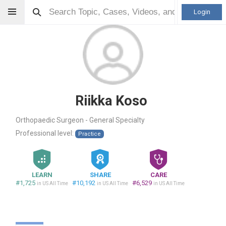
Login
Riikka Koso
Orthopaedic Surgeon - General Specialty
Professional level:
Practice
LEARN
SHARE
CARE
#1,725
#10,192
#6,529
in US All Time
in US All Time
in US All Time