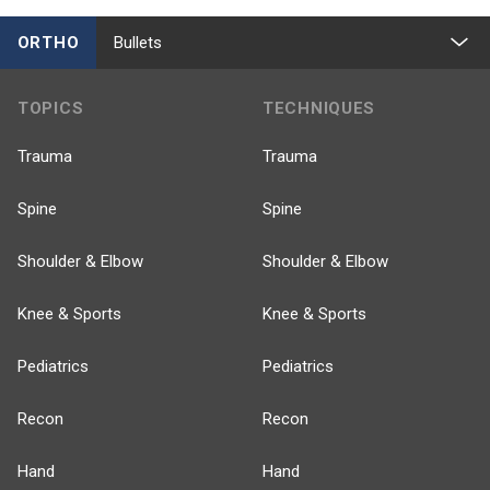
ORTHO
Bullets
TOPICS
TECHNIQUES
Trauma
Trauma
Spine
Spine
Shoulder & Elbow
Shoulder & Elbow
Knee & Sports
Knee & Sports
Pediatrics
Pediatrics
Recon
Recon
Hand
Hand