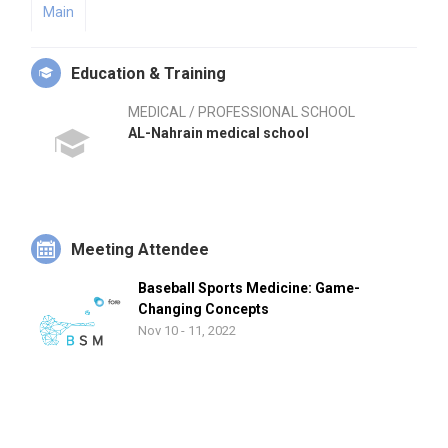
Main
Education & Training
MEDICAL / PROFESSIONAL SCHOOL
AL-Nahrain medical school
Meeting Attendee
Baseball Sports Medicine: Game-
Changing Concepts
Nov 10 - 11, 2022