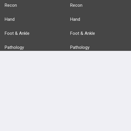
Recon
Recon
Hand
Hand
Foot & Ankle
Foot & Ankle
Pathology
Pathology
Basic Science
Approaches
Anatomy
more...
FEATURES
PRODUCTS