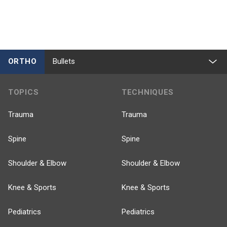
ORTHO
Bullets
TOPICS
TECHNIQUES
Trauma
Trauma
Spine
Spine
Shoulder & Elbow
Shoulder & Elbow
Knee & Sports
Knee & Sports
Pediatrics
Pediatrics