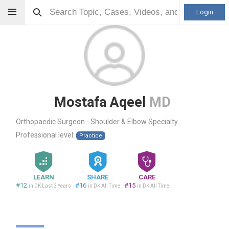
Login
Mostafa Aqeel
MD
Orthopaedic Surgeon - Shoulder & Elbow Specialty
Professional level:
Practice
LEARN
SHARE
CARE
#12
#16
#15
in DK Last 3 Years
in DK All Time
in DK All Time