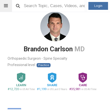
Login
Brandon Carlson
MD
Orthopaedic Surgeon - Spine Specialty
Professional level:
Practice
LEARN
SHARE
CARE
#12,720
#1,199
#35,981
in US All Time
in US Last 3 Years
in US All Time