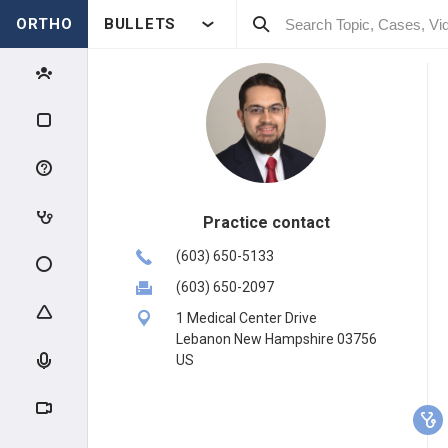
ORTHO
BULLETS
Practice contact
(603) 650-5133
(603) 650-2097
1 Medical Center Drive
Lebanon New Hampshire 03756
US