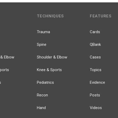
TECHNIQUES
FEATURES
Trauma
Cards
Spine
QBank
 & Elbow
Shoulder & Elbow
Cases
ports
Knee & Sports
Topics
s
Pediatrics
Evidence
Recon
Posts
Hand
Videos