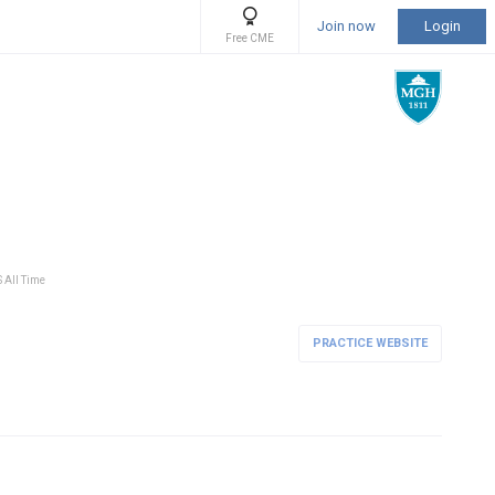
Join now
Login
Free CME
S All Time
PRACTICE WEBSITE