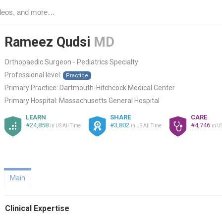
Rameez Qudsi
MD
Orthopaedic Surgeon - Pediatrics Specialty
Professional level:
Practice
Primary Practice:
Dartmouth-Hitchcock Medical Center
Primary Hospital:
Massachusetts General Hospital
LEARN
SHARE
CARE
#24,858
#3,802
#4,746
in US All Time
in US All Time
in U
Main
Clinical Expertise