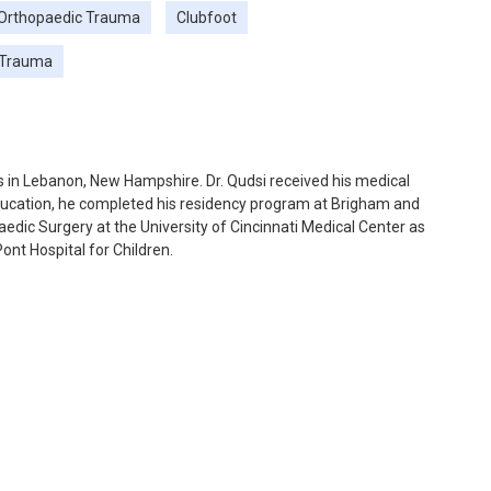
 Orthopaedic Trauma
Clubfoot
 Trauma
s in Lebanon, New Hampshire. Dr. Qudsi received his medical
ducation, he completed his residency program at Brigham and
edic Surgery at the University of Cincinnati Medical Center as
ont Hospital for Children.