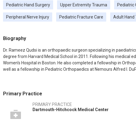
Pediatric Hand Surgery
Upper Extremity Trauma
Pediatric
Peripheral Nerve Injury
Pediatric Fracture Care
Adult Hand
Biography
Dr. Rameez Qudsi is an orthopaedic surgeon specializing in paediatric
degree from Harvard Medical School in 2011. Following his medical e
Women's Hospital in Boston. He also completed a fellowship in Orthopa
well as a fellowship in Pediatric Orthopaedics at Nemours Alfred I. DuP
Primary Practice
PRIMARY PRACTICE
Dartmouth-Hitchcock Medical Center