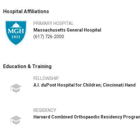
Hospital Affiliations
PRIMARY HOSPITAL
Massachusetts General Hospital
(617) 726-2000
Education & Training
FELLOWSHIP
A.I. duPont Hospital for Children; Cincinnati Hand
RESIDENCY
Harvard Combined Orthopaedic Residency Progra