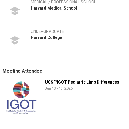
MEDICAL / PROFESSIONAL SCHOOL
Harvard Medical School
UNDERGRADUATE
Harvard College
Meeting Attendee
UCSF/IGOT Pediatric Limb Differences
Jun 13 - 13, 2026