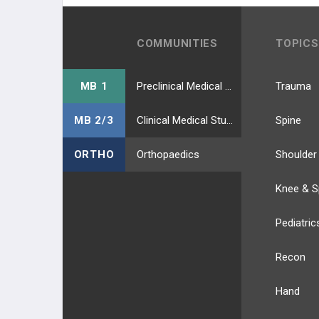
COMMUNITIES
TOPICS
MB 1
Preclinical Medical Students
Trauma
MB 2/3
Clinical Medical Students
Spine
ORTHO
Orthopaedics
Shoulder
Knee & S
Pediatric
Recon
Hand