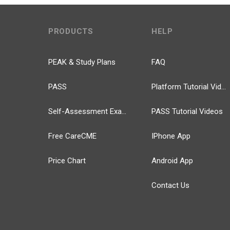
PRODUCTS
HELP
PEAK & Study Plans
FAQ
PASS
Platform Tutorial Videos
Self-Assessment Exams
PASS Tutorial Videos
Free CareCME
IPhone App
Price Chart
Android App
Contact Us