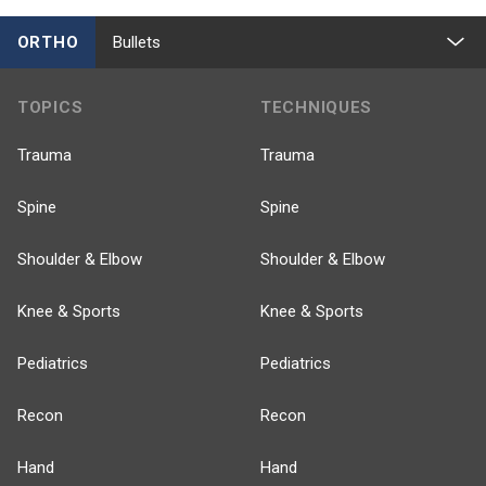
ORTHO
Bullets
TOPICS
TECHNIQUES
Trauma
Trauma
Spine
Spine
Shoulder & Elbow
Shoulder & Elbow
Knee & Sports
Knee & Sports
Pediatrics
Pediatrics
Recon
Recon
Hand
Hand