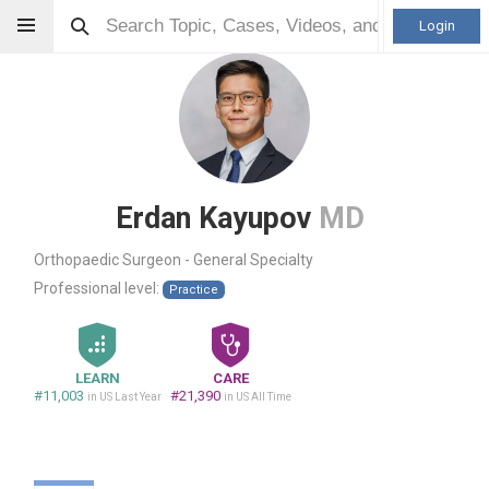
Login
Erdan Kayupov
MD
Orthopaedic Surgeon - General Specialty
Professional level:
Practice
LEARN
CARE
#11,003
#21,390
in US Last Year
in US All Time