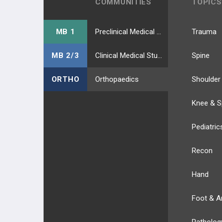
COMMUNITIES
TOPICS
MB 1
Preclinical Medical Students
Trauma
MB 2/3
Clinical Medical Students
Spine
ORTHO
Orthopaedics
Shoulder
Knee & S
Pediatric
Recon
Hand
Foot & A