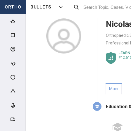
ORTHO
BULLETS
Nicola
Orthopaedic S
Professional 
LEARN
#12,61
Main
Education &