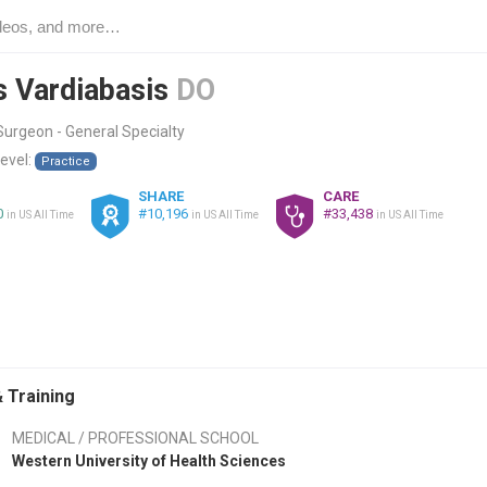
s Vardiabasis
DO
urgeon - General Specialty
level:
Practice
SHARE
CARE
0
#10,196
#33,438
in US All Time
in US All Time
in US All Time
 Training
MEDICAL / PROFESSIONAL SCHOOL
Western University of Health Sciences