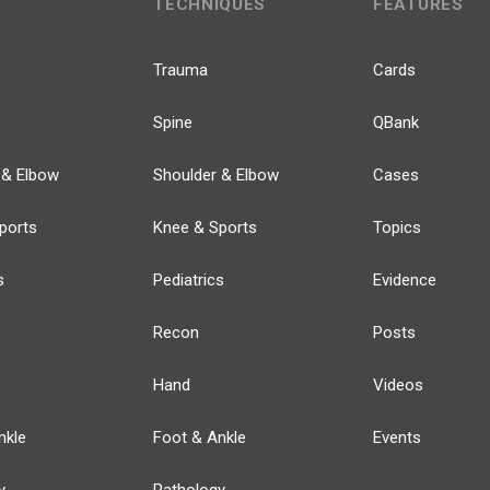
TECHNIQUES
FEATURES
Trauma
Cards
Spine
QBank
 & Elbow
Shoulder & Elbow
Cases
ports
Knee & Sports
Topics
s
Pediatrics
Evidence
Recon
Posts
Hand
Videos
nkle
Foot & Ankle
Events