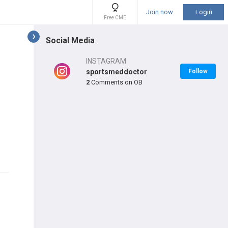
Join now
Login
Free CME
Social Media
INSTAGRAM
sportsmeddoctor
Follow
2
Comments on OB