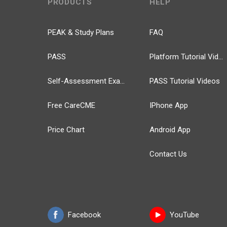
PRODUCTS
HELP
PEAK & Study Plans
FAQ
PASS
Platform Tutorial Videos
Self-Assessment Exams
PASS Tutorial Videos
Free CareCME
IPhone App
Price Chart
Android App
Contact Us
Facebook
YouTube