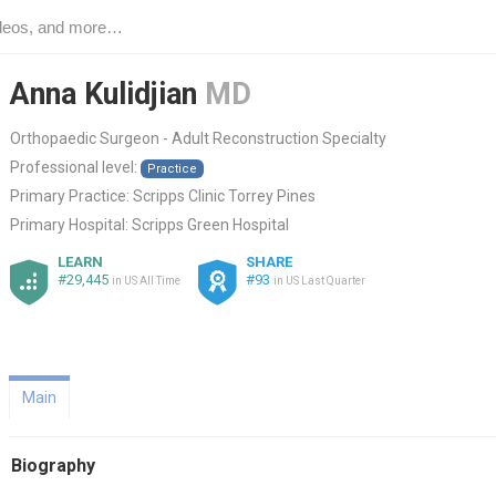
Anna Kulidjian
MD
Orthopaedic Surgeon - Adult Reconstruction Specialty
Professional level:
Practice
Primary Practice:
Scripps Clinic Torrey Pines
Primary Hospital:
Scripps Green Hospital
LEARN
SHARE
#29,445
#93
in US All Time
in US Last Quarter
Main
Biography