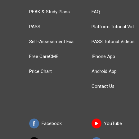
PEAK & Study Plans
FAQ
PASS
Platform Tutorial Videos
Self-Assessment Exams
PASS Tutorial Videos
Free CareCME
IPhone App
Price Chart
Android App
Contact Us
Facebook
YouTube