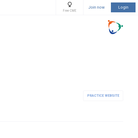
Join now
Login
Free CME
PRACTICE WEBSITE