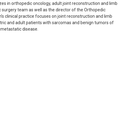
es in orthopedic oncology, adult joint reconstruction and limb
c surgery team as well as the director of the Orthopedic
 clinical practice focuses on joint reconstruction and limb
atric and adult patients with sarcomas and benign tumors of
s metastatic disease.
ements using advanced technologies and minimally invasive
rough complex reconstructions.
stases and role of stem cell initiation and maintenance of the
metastatic disease to bone.
d to become a physician after seeing her father, a pediatric
to receive life-changing orthopedic procedures.
well as hiking, surfing and cooking.