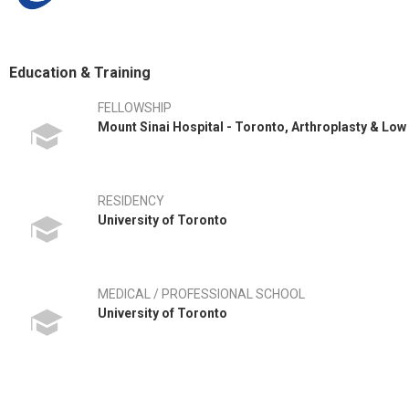
Education & Training
FELLOWSHIP
Mount Sinai Hospital - Toronto, Arthroplasty & Low
RESIDENCY
University of Toronto
MEDICAL / PROFESSIONAL SCHOOL
University of Toronto