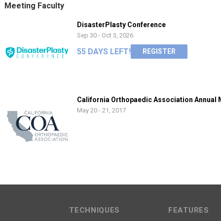
Meeting Faculty
DisasterPlasty Conference
Sep 30 - Oct 3, 2026
55 DAYS LEFT!
REGISTER
California Orthopaedic Association Annual
May 20 - 21, 2017
TECHNIQUES
FEATURES