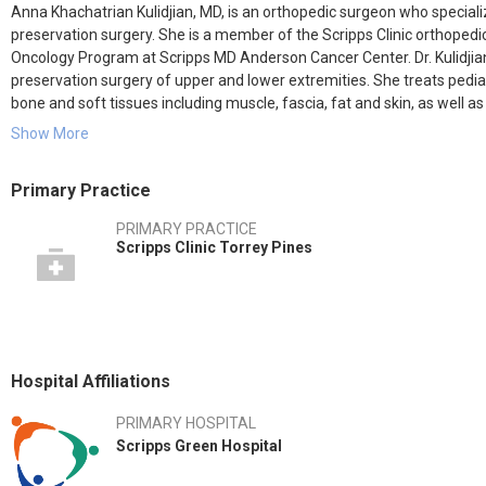
Anna Khachatrian Kulidjian, MD, is an orthopedic surgeon who specializ
preservation surgery. She is a member of the Scripps Clinic orthopedi
Oncology Program at Scripps MD Anderson Cancer Center. Dr. Kulidjian’s
preservation surgery of upper and lower extremities. She treats pedi
bone and soft tissues including muscle, fascia, fat and skin, as well a
Show More
Dr. Kulidjian also performs primary and revision knee and hip replac
techniques. She has extensive experience restoring limb function th
Primary Practice
Her research interests include understanding the mechanisms of meta
PRIMARY PRACTICE
disease. In the laboratory, she works to find novel therapies to treat 
Scripps Clinic Torrey Pines
Involved in the 1986 Armenian earthquake recovery efforts, she decide
orthopedic surgeon, bring amputee children from Armenia to Toronto 
In her free time, Dr. Kulidjian enjoys spending time with her family, as 
Hospital Affiliations
PRIMARY HOSPITAL
Scripps Green Hospital