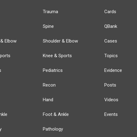
Trauma
Cards
Spine
QBank
 & Elbow
Shoulder & Elbow
Cases
ports
Knee & Sports
Topics
s
Pediatrics
Evidence
Recon
Posts
Hand
Videos
nkle
Foot & Ankle
Events
y
Pathology