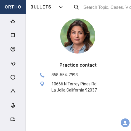
ORTHO
BULLETS
Practice contact
858-554-7993
10666 N Torrey Pines Rd
La Jolla California 92037