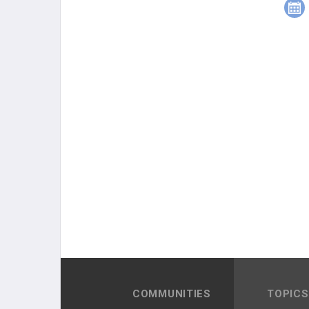
COMMUNITIES
TOPICS