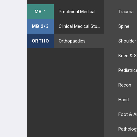
MB 1
Preclinical Medical Students
Trauma
MB 2/3
Clinical Medical Students
Spine
ORTHO
Orthopaedics
Shoulder
Knee & S
Pediatric
Recon
Hand
Foot & A
Patholog