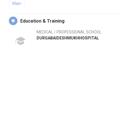
Main
Education & Training
MEDICAL / PROFESSIONAL SCHOOL
DURGABAIDESHMUKHHOSPITAL