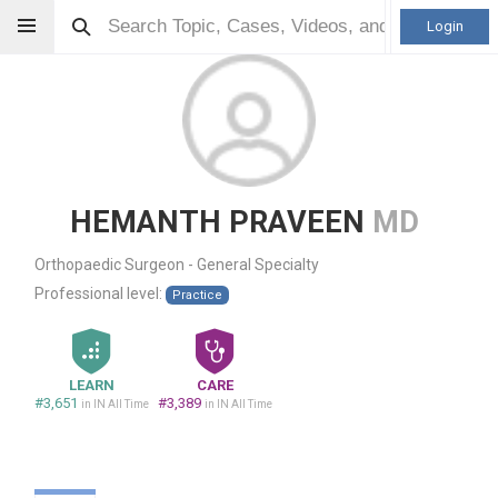
Login
HEMANTH PRAVEEN
MD
Orthopaedic Surgeon - General Specialty
Professional level:
Practice
LEARN
CARE
#3,651
#3,389
in IN All Time
in IN All Time