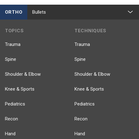
ORTHO
Bullets
TOPICS
TECHNIQUES
Trauma
Trauma
Spine
Spine
Shoulder & Elbow
Shoulder & Elbow
Knee & Sports
Knee & Sports
Pediatrics
Pediatrics
Recon
Recon
Hand
Hand