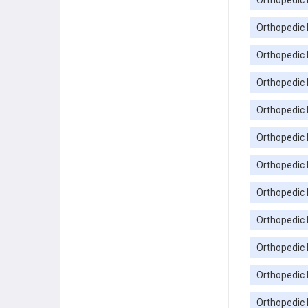
Orthopedic 
Orthopedic 
Orthopedic
Orthopedic 
Orthopedic 
Orthopedic 
Orthopedic
Orthopedic 
Orthopedic
Orthopedic 
Orthopedic 
Orthopedic 