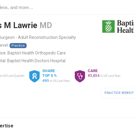
s M Lawrie
MD
urgeon - Adult Reconstruction Specialty
level:
Practice
ice:
Baptist Health Orthopedic Care
tal:
Baptist Health Doctors Hospital
SHARE
CARE
TOP 5 %
#3,834
in US Last Quarter
in US Last Year
#89
in US Last Year
PRACTICE WEBSIT
pertise