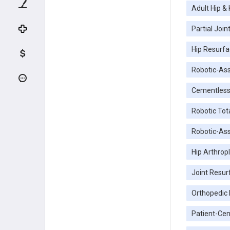
Adult Hip &
Partial Joi
Hip Resurfa
Robotic-Ass
Cementless
Robotic To
Robotic-Ass
Hip Arthrop
Joint Resur
Orthopedic
Patient-Cen