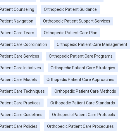
Patient Counseling
Orthopedic Patient Guidance
Patient Navigation
Orthopedic Patient Support Services
Patient Care Team
Orthopedic Patient Care Plan
Patient Care Coordination
Orthopedic Patient Care Management
Patient Care Services
Orthopedic Patient Care Programs
atient Care Initiatives
Orthopedic Patient Care Strategies
Patient Care Models
Orthopedic Patient Care Approaches
Patient Care Techniques
Orthopedic Patient Care Methods
Patient Care Practices
Orthopedic Patient Care Standards
Patient Care Guidelines
Orthopedic Patient Care Protocols
Patient Care Policies
Orthopedic Patient Care Procedures