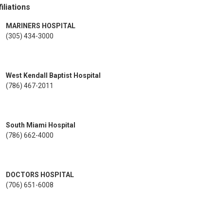
iliations
MARINERS HOSPITAL
(305) 434-3000
West Kendall Baptist Hospital
(786) 467-2011
South Miami Hospital
(786) 662-4000
DOCTORS HOSPITAL
(706) 651-6008