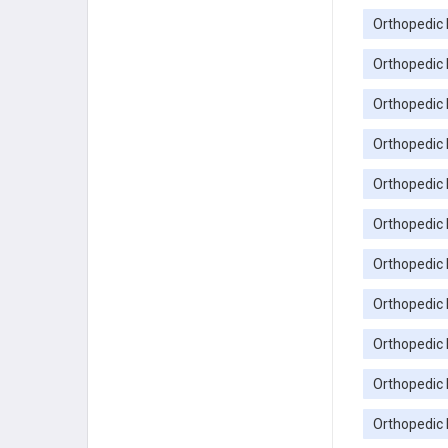
Orthopedic 
Orthopedic 
Orthopedic 
Orthopedic
Orthopedic
Orthopedic 
Orthopedic
Orthopedic 
Orthopedic 
Orthopedic 
Orthopedic 