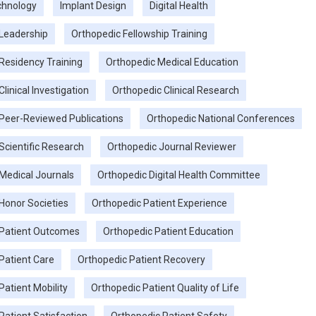
chnology
Implant Design
Digital Health
Leadership
Orthopedic Fellowship Training
Residency Training
Orthopedic Medical Education
linical Investigation
Orthopedic Clinical Research
Peer-Reviewed Publications
Orthopedic National Conferences
Scientific Research
Orthopedic Journal Reviewer
Medical Journals
Orthopedic Digital Health Committee
Honor Societies
Orthopedic Patient Experience
 Patient Outcomes
Orthopedic Patient Education
Patient Care
Orthopedic Patient Recovery
Patient Mobility
Orthopedic Patient Quality of Life