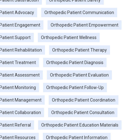
Patient Satisfaction
Orthopedic Patient Safety
Patient Advocacy
Orthopedic Patient Communication
 Patient Engagement
Orthopedic Patient Empowerment
Patient Support
Orthopedic Patient Wellness
Patient Rehabilitation
Orthopedic Patient Therapy
Patient Treatment
Orthopedic Patient Diagnosis
 Patient Assessment
Orthopedic Patient Evaluation
Patient Monitoring
Orthopedic Patient Follow-Up
 Patient Management
Orthopedic Patient Coordination
Patient Collaboration
Orthopedic Patient Consultation
Patient Referral
Orthopedic Patient Education Materials
Patient Resources
Orthopedic Patient Information