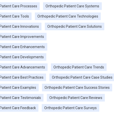
Patient Care Processes
Orthopedic Patient Care Systems
Patient Care Tools
Orthopedic Patient Care Technologies
Patient Care Innovations
Orthopedic Patient Care Solutions
 Patient Care Improvements
 Patient Care Enhancements
Patient Care Developments
 Patient Care Advancements
Orthopedic Patient Care Trends
Patient Care Best Practices
Orthopedic Patient Care Case Studies
Patient Care Examples
Orthopedic Patient Care Success Stories
Patient Care Testimonials
Orthopedic Patient Care Reviews
Patient Care Feedback
Orthopedic Patient Care Surveys