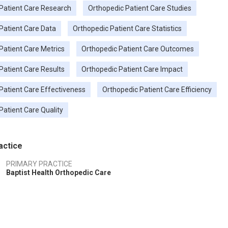
Patient Care Research
Orthopedic Patient Care Studies
Patient Care Data
Orthopedic Patient Care Statistics
Patient Care Metrics
Orthopedic Patient Care Outcomes
Patient Care Results
Orthopedic Patient Care Impact
Patient Care Effectiveness
Orthopedic Patient Care Efficiency
Patient Care Quality
actice
PRIMARY PRACTICE
Baptist Health Orthopedic Care