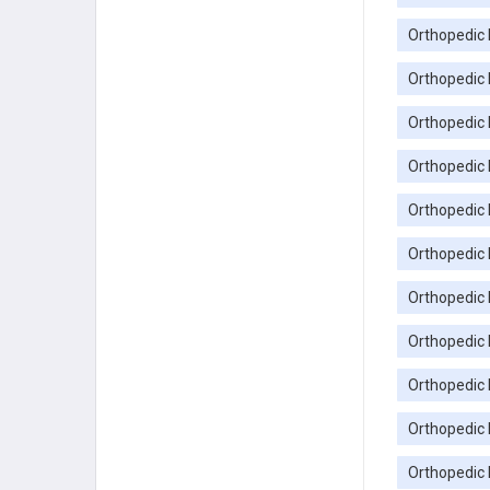
Orthopedic 
Orthopedic 
Orthopedic 
Orthopedic 
Orthopedic 
Orthopedic P
Orthopedic 
Orthopedic 
Orthopedic 
Orthopedic 
Orthopedic 