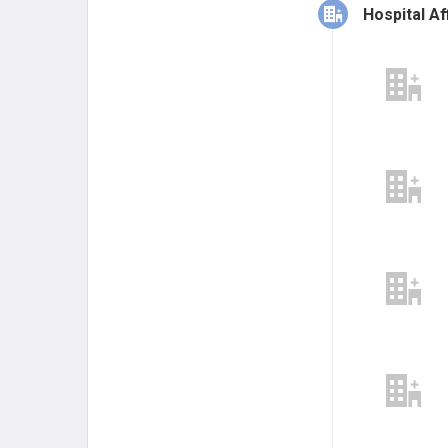
Hospital Aff