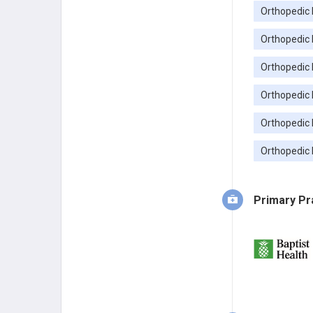
Orthopedic 
Orthopedic 
Orthopedic 
Orthopedic 
Orthopedic 
Orthopedic 
Primary Pr