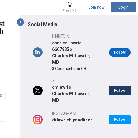
Join now
Login
Free CME
Social Media
LINKEDIN
charles-lawrie-
6607935b
Follow
Charles M. Lawrie,
MD
3
Comments on OB
X
cmlawrie
Follow
Charles M. Lawrie,
E
MD
INSTAGRAM
drlawriehipandknee
Follow