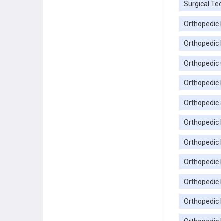
Surgical Te
Orthopedic 
Orthopedic 
Orthopedic C
Orthopedic 
Orthopedic 
Orthopedic 
Orthopedic 
Orthopedic
Orthopedic 
Orthopedic 