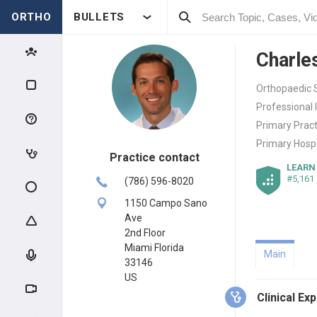
ORTHO
BULLETS
Charle
Orthopaedic S
Professional 
Primary Pract
Primary Hospi
Practice contact
LEARN
#5,161
(786) 596-8020
1150 Campo Sano
Ave
2nd Floor
Miami Florida
Main
33146
US
Clinical Ex