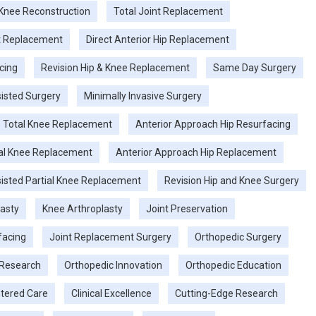
 Knee Reconstruction
Total Joint Replacement
nt Replacement
Direct Anterior Hip Replacement
cing
Revision Hip & Knee Replacement
Same Day Surgery
isted Surgery
Minimally Invasive Surgery
 Total Knee Replacement
Anterior Approach Hip Resurfacing
tal Knee Replacement
Anterior Approach Hip Replacement
isted Partial Knee Replacement
Revision Hip and Knee Surgery
lasty
Knee Arthroplasty
Joint Preservation
facing
Joint Replacement Surgery
Orthopedic Surgery
 Research
Orthopedic Innovation
Orthopedic Education
tered Care
Clinical Excellence
Cutting-Edge Research