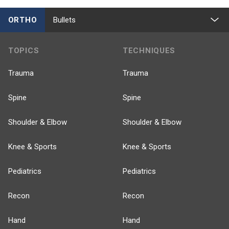
ORTHO
Bullets
TOPICS
TECHNIQUES
Trauma
Trauma
Spine
Spine
Shoulder & Elbow
Shoulder & Elbow
Knee & Sports
Knee & Sports
Pediatrics
Pediatrics
Recon
Recon
Hand
Hand