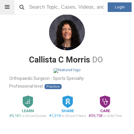
Login
Callista C Morris
DO
Orthopaedic Surgeon - Sports Specialty
Professional level:
Practice
LEARN
SHARE
CARE
#5,161
#1,319
#39,758
in US Last Quarter
in US Last 3 Years
in US All Time