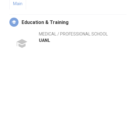
Main
Education & Training
MEDICAL / PROFESSIONAL SCHOOL
UANL