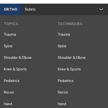
ORTHO
Bullets
TOPICS
TECHNIQUES
Trauma
Trauma
Spine
Spine
Shoulder & Elbow
Shoulder & Elbow
Knee & Sports
Knee & Sports
Pediatrics
Pediatrics
Recon
Recon
Hand
Hand