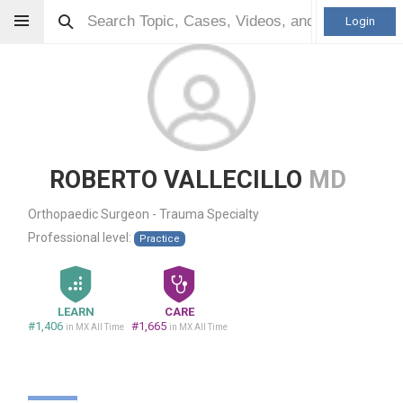
Login
ROBERTO VALLECILLO
MD
Orthopaedic Surgeon - Trauma Specialty
Professional level:
Practice
LEARN
CARE
#1,406
#1,665
in MX All Time
in MX All Time