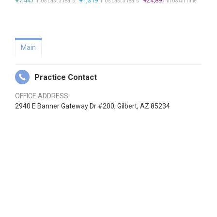
#7,447
#1,319
#24,891
in US Last 3 Years
in US Last 3 Years
in US All Time
Main
Practice Contact
OFFICE ADDRESS
2940 E Banner Gateway Dr #200, Gilbert, AZ 85234