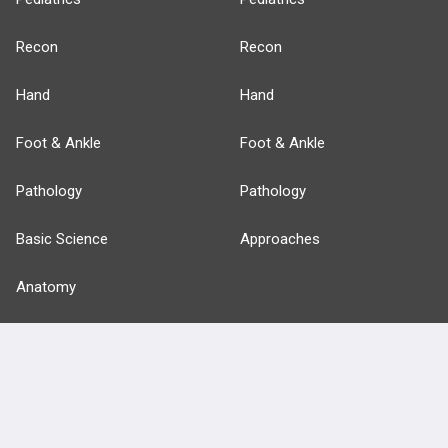
Recon
Recon
Hand
Hand
Foot & Ankle
Foot & Ankle
Pathology
Pathology
Basic Science
Approaches
Anatomy
more...
FEATURES
PRODUCTS