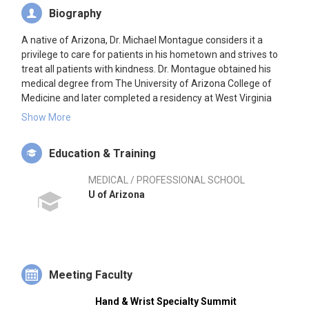
Biography
A native of Arizona, Dr. Michael Montague considers it a
privilege to care for patients in his hometown and strives to
treat all patients with kindness. Dr. Montague obtained his
medical degree from The University of Arizona College of
Medicine and later completed a residency at West Virginia
University. He went on to complete a hand and upper
Show More
extremity fellowship at Brown University and was mentored
by some of the most highly respected experts in this field of
Education & Training
orthopedics.
MEDICAL / PROFESSIONAL SCHOOL
Dr. Montague’s love for the field of hand surgery comes from
U of Arizona
the knowledge of the complex anatomy in the hand and the
skill of treatment to help patients regain function.
Furthermore, Dr. Montague’s singular goal is to help patients
achieve the best possible outcome by offering the latest
research and advances in the field.
Meeting Faculty
Hand & Wrist Specialty Summit