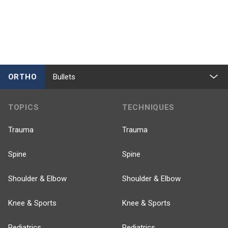
ORTHO
Bullets
TOPICS
TECHNIQUES
Trauma
Trauma
Spine
Spine
Shoulder & Elbow
Shoulder & Elbow
Knee & Sports
Knee & Sports
Pediatrics
Pediatrics