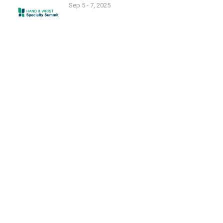
Sep 5 - 7, 2025