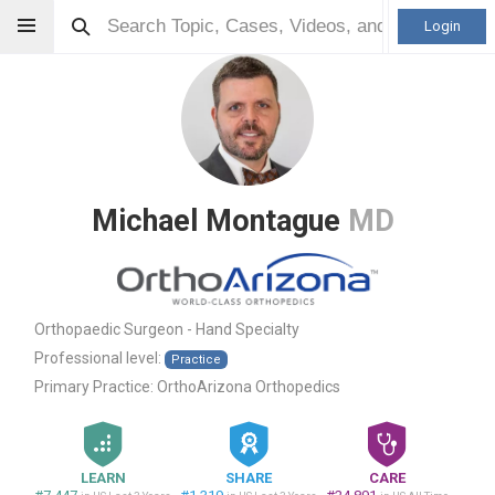
Login
Michael Montague
MD
Orthopaedic Surgeon - Hand Specialty
Professional level:
Practice
Primary Practice:
OrthoArizona Orthopedics
LEARN
SHARE
CARE