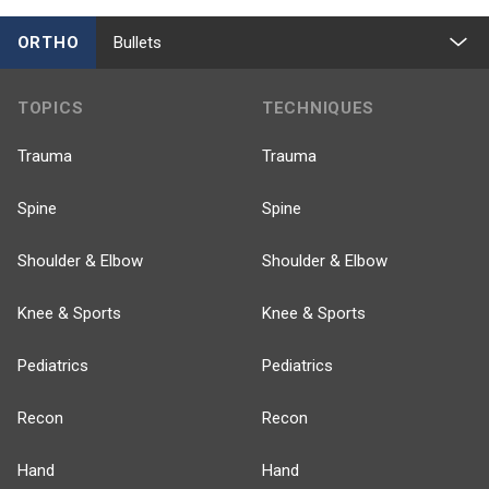
ORTHO
Bullets
TOPICS
TECHNIQUES
Trauma
Trauma
Spine
Spine
Shoulder & Elbow
Shoulder & Elbow
Knee & Sports
Knee & Sports
Pediatrics
Pediatrics
Recon
Recon
Hand
Hand