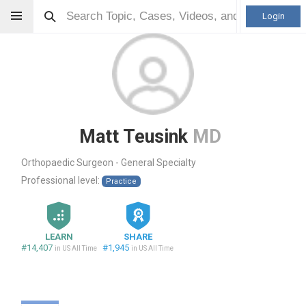
Login
Matt Teusink
MD
Orthopaedic Surgeon - General Specialty
Professional level:
Practice
LEARN
SHARE
#14,407
#1,945
in US All Time
in US All Time