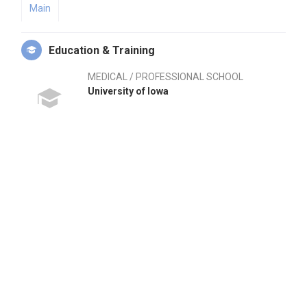
Main
Education & Training
MEDICAL / PROFESSIONAL SCHOOL
University of Iowa